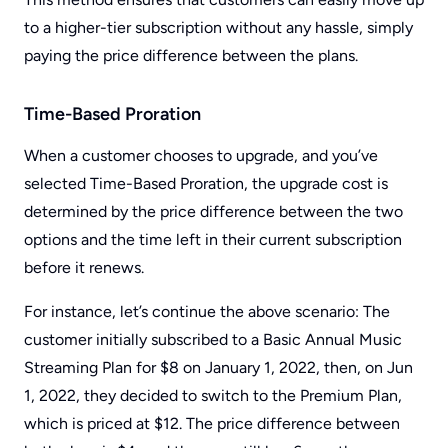
to a higher-tier subscription without any hassle, simply
paying the price difference between the plans.
Time-Based Proration
When a customer chooses to upgrade, and you’ve
selected Time-Based Proration, the upgrade cost is
determined by the price difference between the two
options and the time left in their current subscription
before it renews.
For instance, let’s continue the above scenario: The
customer initially subscribed to a Basic Annual Music
Streaming Plan for $8 on January 1, 2022, then, on Jun
1, 2022, they decided to switch to the Premium Plan,
which is priced at $12. The price difference between