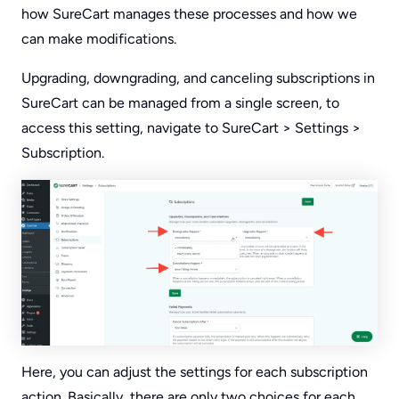
how SureCart manages these processes and how we
can make modifications.
Upgrading, downgrading, and canceling subscriptions in
SureCart can be managed from a single screen, to
access this setting, navigate to SureCart > Settings >
Subscription.
Here, you can adjust the settings for each subscription
action. Basically, there are only two choices for each