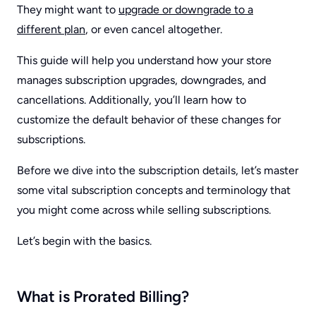
They might want to
upgrade or downgrade to a
different plan
, or even cancel altogether.
This guide will help you understand how your store
manages subscription upgrades, downgrades, and
cancellations. Additionally, you’ll learn how to
customize the default behavior of these changes for
subscriptions.
Before we dive into the subscription details, let’s master
some vital subscription concepts and terminology that
you might come across while selling subscriptions.
Let’s begin with the basics.
What is Prorated Billing
?