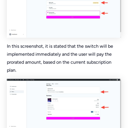
In this screenshot, it is stated that the switch will be
implemented immediately and the user will pay the
prorated amount, based on the current subscription
plan.