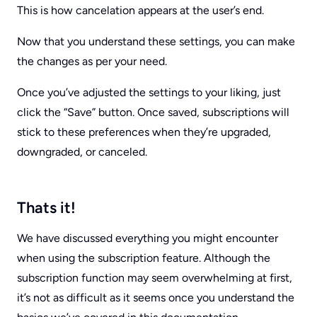
This is how cancelation appears at the user’s end.
Now that you understand these settings, you can make
the changes as per your need.
Once you’ve adjusted the settings to your liking, just
click the “Save” button. Once saved, subscriptions will
stick to these preferences when they’re upgraded,
downgraded, or canceled.
Thats it!
We have discussed everything you might encounter
when using the subscription feature. Although the
subscription function may seem overwhelming at first,
it’s not as difficult as it seems once you understand the