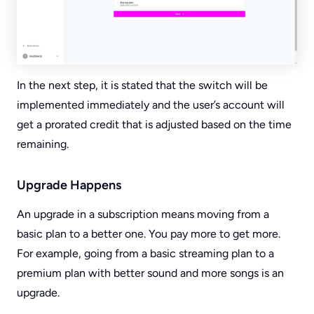
In the next step, it is stated that the switch will be
implemented immediately and the user’s account will
get a prorated credit that is adjusted based on the time
remaining.
Upgrade Happens
An upgrade in a subscription means moving from a
basic plan to a better one. You pay more to get more.
For example, going from a basic streaming plan to a
premium plan with better sound and more songs is an
upgrade.