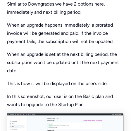
Similar to Downgrades we have 2 options here,
immediately and next billing period.
When an upgrade happens immediately, a prorated
invoice will be generated and paid. If the invoice
payment fails, the subscription will not be updated.
When an upgrade is set at the next billing period, the
subscription won’t be updated until the next payment
date.
This is how it will be displayed on the user’s side.
In this screenshot, our user is on the Basic plan and
wants to upgrade to the Startup Plan.