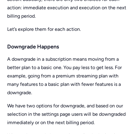
action: immediate execution and execution on the next
billing period.
Let’s explore them for each action.
Downgrade Happens
A downgrade in a subscription means moving from a
better plan to a basic one. You pay less to get less. For
example, going from a premium streaming plan with
many features to a basic plan with fewer features is a
downgrade.
We have two options for downgrade, and based on our
selection in the settings page users will be downgraded
immediately or on the next billing period.