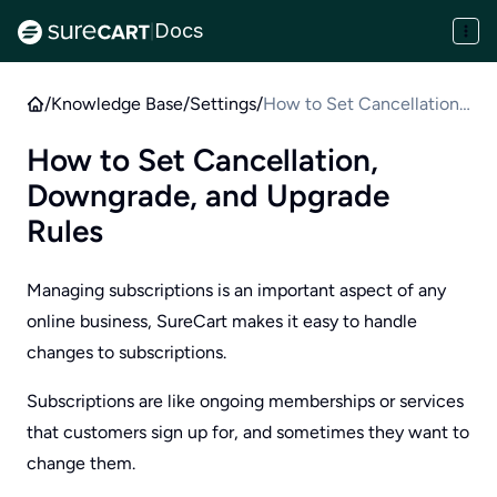
Docs
|
/
Knowledge Base
/
Settings
/
How to Set Cancellation,
Downgrade, and Upgrade
How to Set Cancellation,
Rules
Downgrade, and Upgrade
Rules
Managing subscriptions is an important aspect of any
online business, SureCart makes it easy to handle
changes to subscriptions.
Subscriptions are like ongoing memberships or services
that customers sign up for, and sometimes they want to
change them.