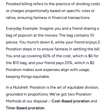
Prorated billing refers to the practice of dividing costs
or charges proportionally based on specific rules or
ratios, ensuring fairness in financial transactions.
Everyday Example: Imagine you and a friend sharing a
bag of popcorn at the movies. The bag contains 10
pieces. You munch down 6, while your friend enjoys 2.
Proration steps in to ensure fairness in settling the bill.
You end up covering 60% of the cost, which is $6 for
the $10 bag, and your friend pays 20%, which is $2.
Proration makes sure expenses align with usage,
keeping things equitable.
In a Nutshell: Proration is the art of equitable division,
grounded in proportions. We’ve got two Proration
Methods at our disposal –
Cost-Based proration
and
Time-Based proration
.