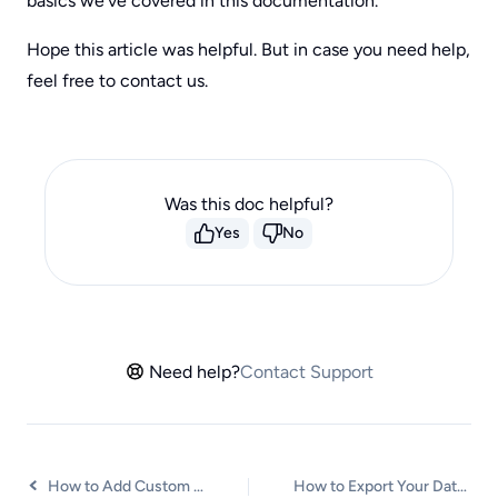
basics we’ve covered in this documentation.
Hope this article was helpful. But in case you need help,
feel free to contact us.
Was this doc helpful?
Yes
No
Need help?
Contact Support
How to Add Custom CSS to Checkout Forms
How to Export Your Data from SureCart