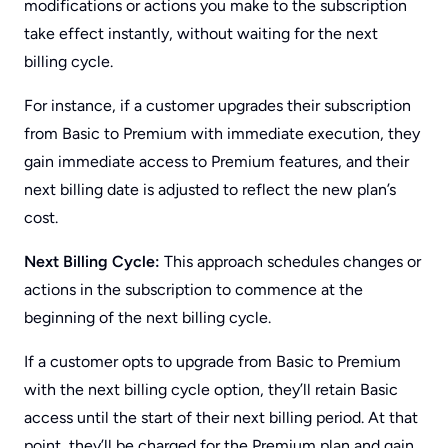
modifications or actions you make to the subscription
take effect instantly, without waiting for the next
billing cycle.
For instance, if a customer upgrades their subscription
from Basic to Premium with immediate execution, they
gain immediate access to Premium features, and their
next billing date is adjusted to reflect the new plan’s
cost.
Next Billing Cycle:
This approach schedules changes or
actions in the subscription to commence at the
beginning of the next billing cycle.
If a customer opts to upgrade from Basic to Premium
with the next billing cycle option, they’ll retain Basic
access until the start of their next billing period. At that
point, they’ll be charged for the Premium plan and gain