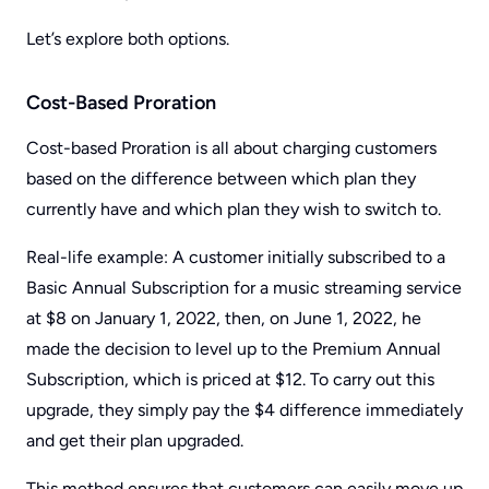
Let’s explore both options.
Cost-Based Proration
Cost-based Proration is all about charging customers
based on the difference between which plan they
currently have and which plan they wish to switch to.
Real-life example: A customer initially subscribed to a
Basic Annual Subscription for a music streaming service
at $8 on January 1, 2022, then, on June 1, 2022, he
made the decision to level up to the Premium Annual
Subscription, which is priced at $12. To carry out this
upgrade, they simply pay the $4 difference immediately
and get their plan upgraded.
This method ensures that customers can easily move up