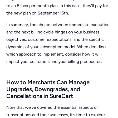
to an 8-box per month plan. In this case, they’ll pay for
the new plan on September 15th.
In summary, the choice between immediate execution
and the next billing cycle hinges on your business
objectives, customer expectations, and the specific
dynamics of your subscription model. When deciding
which approach to implement, consider how it will
impact your customers and your billing procedures.
How to Merchants Can Manage
Upgrades, Downgrades, and
Cancellations in SureCart
Now that we’ve covered the essential aspects of
subscriptions and their use cases, it’s time to explore