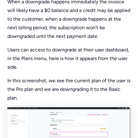
When a downgrade happens immediately the invoice
will likely have a $0 balance and a credit may be applied
to the customer, when a downgrade happens at the
next billing period, the subscription won’t be
downgraded until the next payment date.
Users can access to downgrade at their user dashboard,
in the Plans menu, here is how it appears from the user
side.
In this screenshot, we see the current plan of the user is
the Pro plan and we are downgrading it to the Basic
plan.