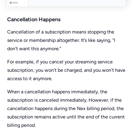
Cancellation Happens
Cancellation of a subscription means stopping the
service or membership altogether. It’s like saying, “I
don’t want this anymore.”
For example, if you cancel your streaming service
subscription, you won’t be charged, and you won’t have
access to it anymore.
When a cancellation happens immediately, the
subscription is canceled immediately. However, if the
cancellation happens during the Nex billing period, the
subscription remains active until the end of the current
billing period.