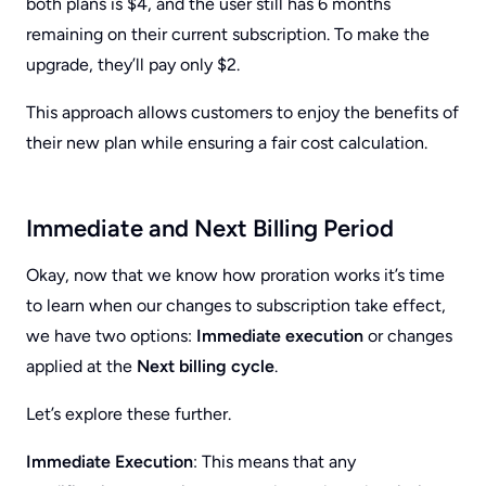
both plans is $4, and the user still has 6 months
remaining on their current subscription. To make the
upgrade, they’ll pay only $2.
This approach allows customers to enjoy the benefits of
their new plan while ensuring a fair cost calculation.
Immediate and Next Billing Period
Okay, now that we know how proration works it’s time
to learn when our changes to subscription take effect,
we have two options:
Immediate execution
or changes
applied at the
Next billing cycle
.
Let’s explore these further.
Immediate Execution
: This means that any