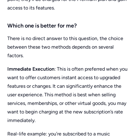
access to its features.
Which one is better for me?
There is no direct answer to this question, the choice
between these two methods depends on several
factors.
Immediate Execution
: This is often preferred when you
want to offer customers instant access to upgraded
features or changes. It can significantly enhance the
user experience. This method is best when selling
services, memberships, or other virtual goods, you may
want to begin charging at the new subscription’s rate
immediately.
Real-life example: you’re subscribed to a music