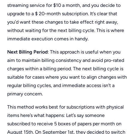
streaming service for $10 a month, and you decide to
upgrade to a $ 20-month subscription. It’s clear that
you’d want these changes to take effect right away,
without waiting for the next billing cycle. This is where
immediate execution comes in handy.
Next Billing Period
: This approach is useful when you
aim to maintain billing consistency and avoid pro-rated
charges within a billing period. The next billing cycle is
suitable for cases where you want to align changes with
regular billing cycles, and immediate access isn’t a
primary concern.
This method works best for subscriptions with physical
items here’s what happens: Let’s say someone
subscribed to receive 5 boxes of papers per month on
August 15th. On September 1st, they decided to switch