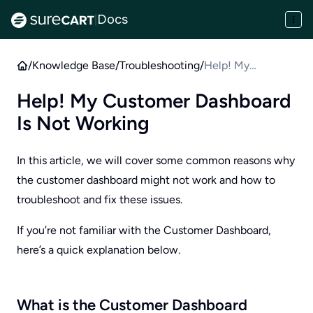
Docs
|
/
Knowledge Base
/
Troubleshooting
/
Help! My
Customer
Help! My Customer Dashboard
Dashboard Is Not
Is Not Working
Working
In this article, we will cover some common reasons why
the customer dashboard might not work and how to
troubleshoot and fix these issues.
If you’re not familiar with the Customer Dashboard,
here’s a quick explanation below.
What is the Customer Dashboard