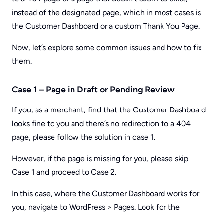
instead of the designated page, which in most cases is
the Customer Dashboard or a custom Thank You Page.
Now, let’s explore some common issues and how to fix
them.
Case 1 – Page in Draft or Pending Review
If you, as a merchant, find that the Customer Dashboard
looks fine to you and there’s no redirection to a 404
page, please follow the solution in case 1.
However, if the page is missing for you, please skip
Case 1 and proceed to Case 2.
In this case, where the Customer Dashboard works for
you, navigate to WordPress > Pages. Look for the