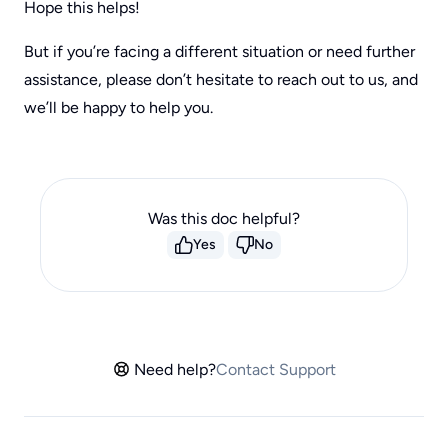
Hope this helps!
But if you’re facing a different situation or need further
assistance, please don’t hesitate to reach out to us, and
we’ll be happy to help you.
Was this doc helpful?
Yes
No
Need help?
Contact Support