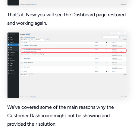
That’s it. Now you will see the Dashboard page restored
and working again.
We’ve covered some of the main reasons why the
Customer Dashboard might not be showing and
provided their solution.