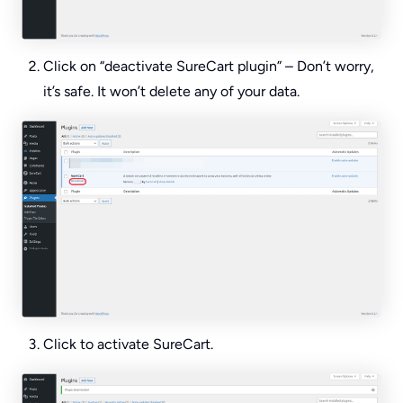
Click on “deactivate SureCart plugin” – Don’t worry,
it’s safe. It won’t delete any of your data.
Click to activate SureCart.