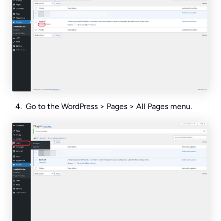
Go to the WordPress > Pages > All Pages menu.