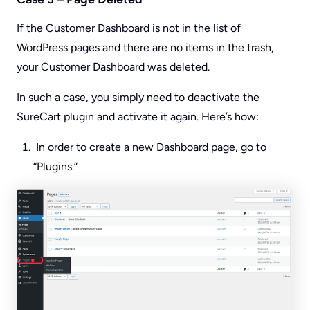
If the Customer Dashboard is not in the list of
WordPress pages and there are no items in the trash,
your Customer Dashboard was deleted.
In such a case, you simply need to deactivate the
SureCart plugin and activate it again. Here’s how:
In order to create a new Dashboard page, go to
“Plugins.”