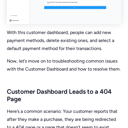
With this customer dashboard, people can add new
payment methods, delete existing ones, and select a
default payment method for their transactions.
Now, let’s move on to troubleshooting common issues
with the Customer Dashboard and how to resolve them.
Customer Dashboard Leads to a 404
Page
Here’s a common scenario: Your customer reports that
after they make a purchase, they are being redirected
to a 404 page or a page that doesn’t seem to exist,