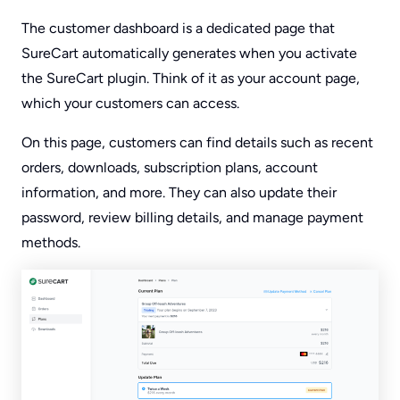
The customer dashboard is a dedicated page that
SureCart automatically generates when you activate
the SureCart plugin. Think of it as your account page,
which your customers can access.
On this page, customers can find details such as recent
orders, downloads, subscription plans, account
information, and more. They can also update their
password, review billing details, and manage payment
methods.