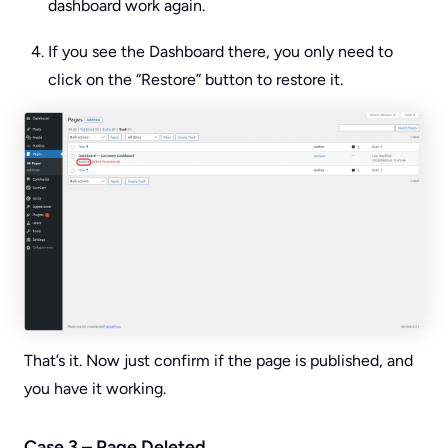
dashboard work again.
If you see the Dashboard there, you only need to
click on the “Restore” button to restore it.
That’s it. Now just confirm if the page is published, and
you have it working.
Case 3 – Page Deleted