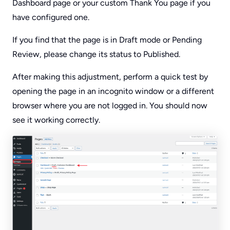
Dashboard page or your custom Thank You page if you
have configured one.
If you find that the page is in Draft mode or Pending
Review, please change its status to Published.
After making this adjustment, perform a quick test by
opening the page in an incognito window or a different
browser where you are not logged in. You should now
see it working correctly.