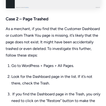
Case 2 – Page Trashed
As a merchant, if you find that the Customer Dashboard
or custom Thank You page is missing, it’s likely that the
page does not exist. It might have been accidentally
trashed or even deleted. To investigate this further,
follow these steps:
Go to WordPress > Pages > All Pages.
Look for the Dashboard page in the list. If it’s not
there, check the Trash.
If you find the Dashboard page in the Trash, you only
need to click on the “Restore” button to make the