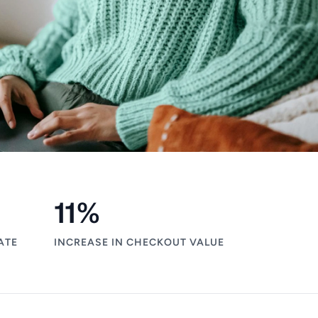
11
%
ATE
INCREASE IN CHECKOUT VALUE