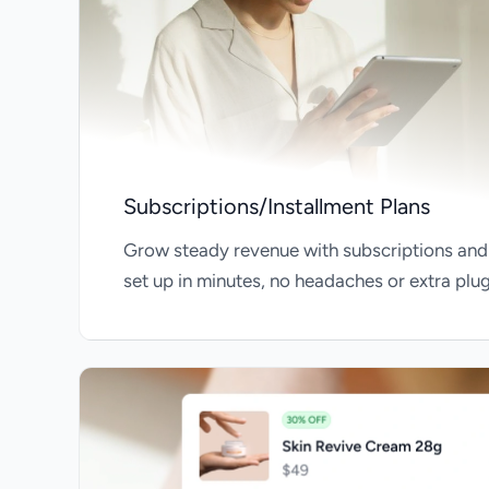
Subscriptions/Installment Plans
Grow steady revenue with subscriptions and
set up in minutes, no headaches or extra plu