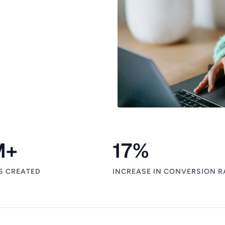
M+
17
%
S CREATED
INCREASE IN CONVERSION R