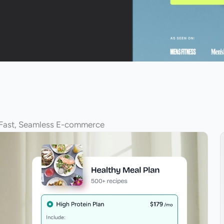
 Fast, Seamless E-commerce