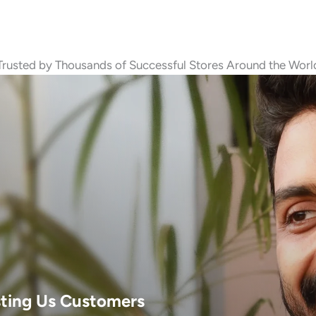
Trusted by Thousands of Successful Stores Around the Worl
sting Us Customers