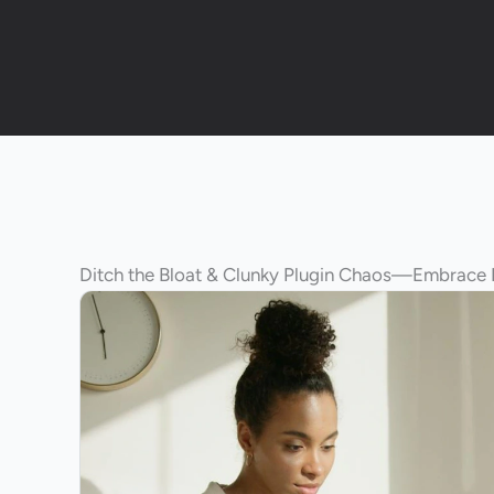
Ditch the Bloat & Clunky Plugin Chaos—Embrace