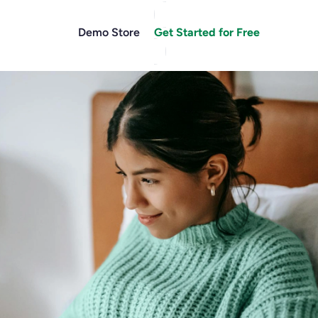
Demo Store
Get Started for Free