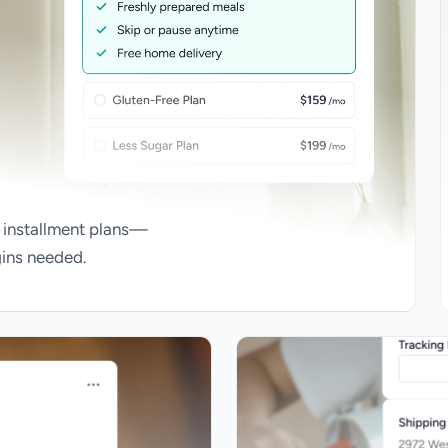
 installment plans—
gins needed.