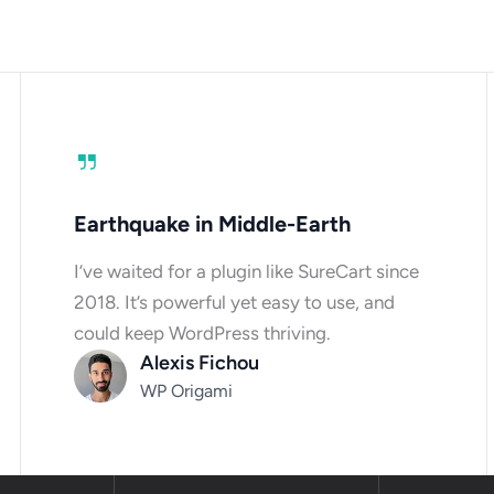
Earthquake in Middle-Earth
I’ve waited for a plugin like SureCart since
2018. It’s powerful yet easy to use, and
could keep WordPress thriving.
Alexis Fichou
WP Origami