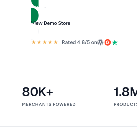
Start Selling for Free
View Demo Store
★
★
★
★
★
Rated 4.8/5 on
80
K+
1.8
MERCHANTS POWERED
PRODUCT