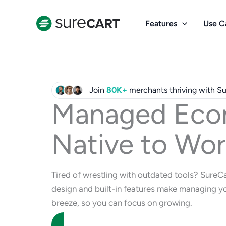
Skip
to
Features
Use C
content
Join
80K+
merchants thriving with S
Managed Eco
Native to Wor
Tired of wrestling with outdated tools? SureC
design and built-in features make managing yo
breeze, so you can focus on growing.