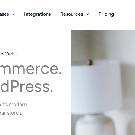
ases
Integrations
Resources
Pricing
ureCart
mmerce.
dPress.
art’s modern
ur store a