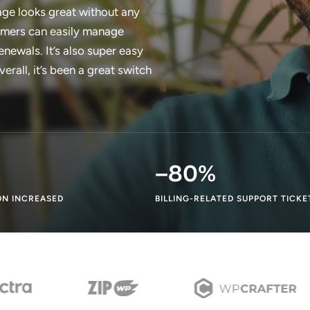
ge looks great without any
tomers can easily manage
enewals. It’s also super easy
rall, it’s been a great switch
–
80
%
N INCREASED
BILLING-RELATED SUPPORT TICKE