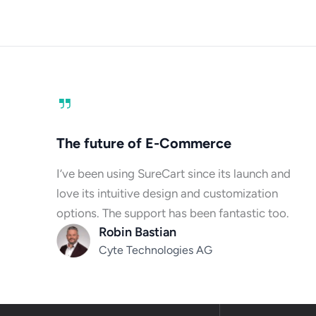
The future of E-Commerce
I’ve been using SureCart since its launch and
love its intuitive design and customization
options. The support has been fantastic too.
Robin Bastian
Cyte Technologies AG