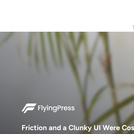
Friction and a Clunky UI Were Co