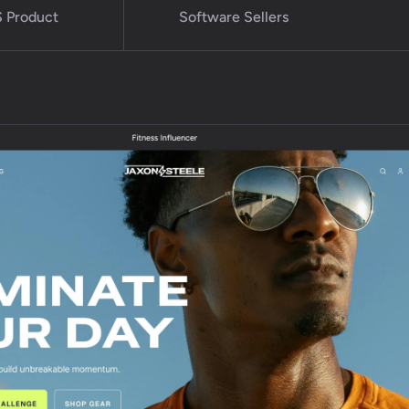
 Product
Software Sellers