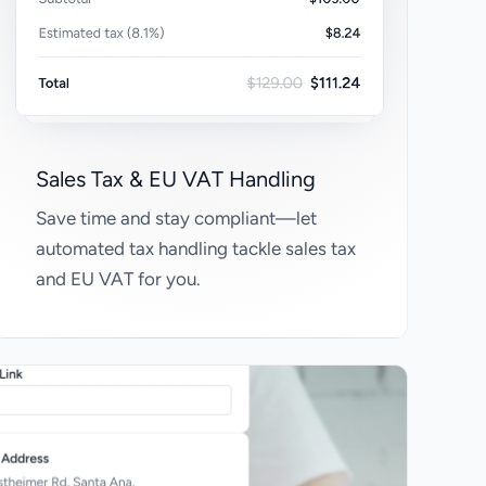
Sales Tax & EU VAT Handling
Save time and stay compliant—let
automated tax handling tackle sales tax
and EU VAT for you.