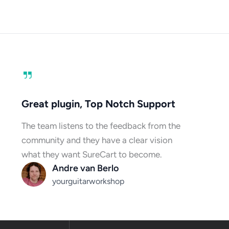
Great plugin, Top Notch Support
The team listens to the feedback from the
community and they have a clear vision
what they want SureCart to become.
Andre van Berlo
yourguitarworkshop