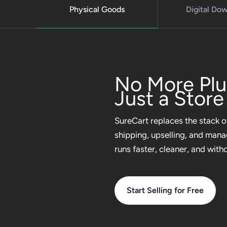
Physical Goods
Digital Do
No More Plug
Just a Store
SureCart replaces the stack of
shipping, upselling, and man
runs faster, cleaner, and with
Start Selling for Free