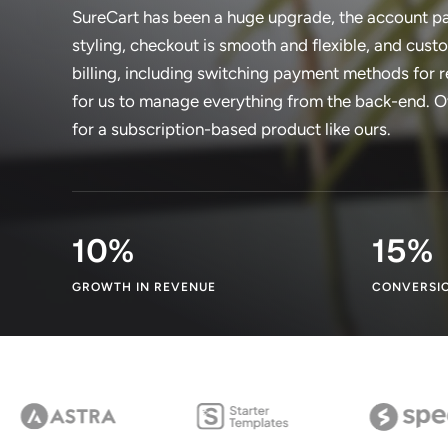
SureCart has been a huge upgrade, the account pa
styling, checkout is smooth and flexible, and cus
billing, including switching payment methods for r
for us to manage everything from the back-end. Ove
for a subscription-based product like ours.
10
%
15
%
GROWTH IN REVENUE
CONVERSIO