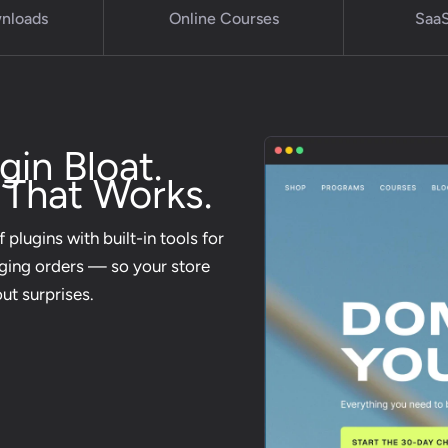
wnloads
Online Courses
SaaS
in Bloat.
 That Works.
 plugins with built-in tools for
aging orders — so your store
out surprises.