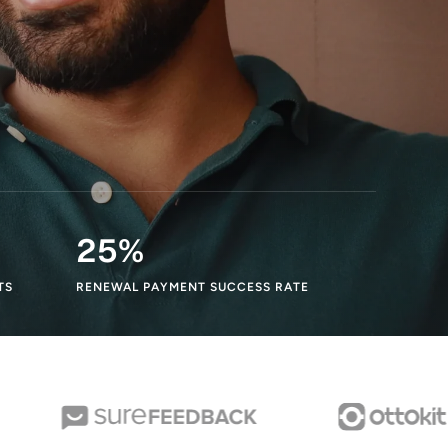
25
%
TS
RENEWAL PAYMENT SUCCESS RATE