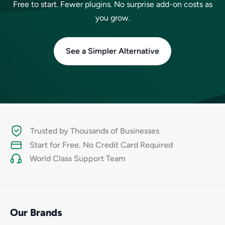
Free to start. Fewer plugins. No surprise add-on costs as
you grow.
See a Simpler Alternative
Trusted by Thousands of Businesses
Start for Free. No Credit Card Required
World Class Support Team
Our Brands