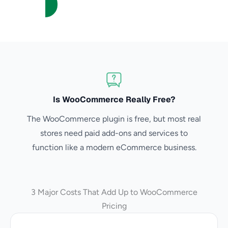
Is WooCommerce Really Free?
The WooCommerce plugin is free, but most real
stores need paid add-ons and services to
function like a modern eCommerce business.
3 Major Costs That Add Up to WooCommerce
Pricing