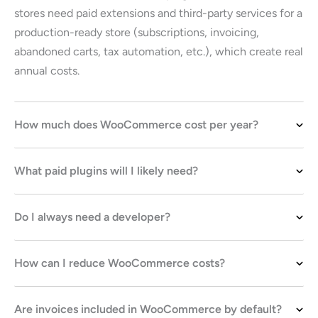
stores need paid extensions and third-party services for a
production-ready store (subscriptions, invoicing,
abandoned carts, tax automation, etc.), which create real
annual costs.
How much does WooCommerce cost per year?
What paid plugins will I likely need?
Do I always need a developer?
How can I reduce WooCommerce costs?
Are invoices included in WooCommerce by default?