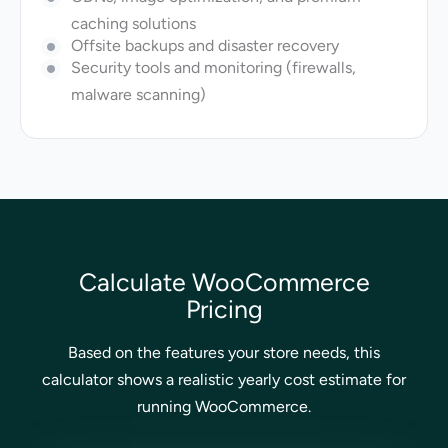
caching solutions
Offsite backups and disaster recovery
Security tools and monitoring (firewalls,
malware scanning)
Calculate WooCommerce
Pricing
Based on the features your store needs, this
calculator shows a realistic yearly cost estimate for
running WooCommerce.