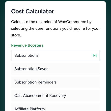
Cost Calculator
Calculate the real price of WooCommerce by
selecting the core functions you’d require for your
store.
Revenue Boosters
Subscriptions
Subscription Saver
Subscription Reminders
Cart Abandonment Recovery
Affiliate Platform