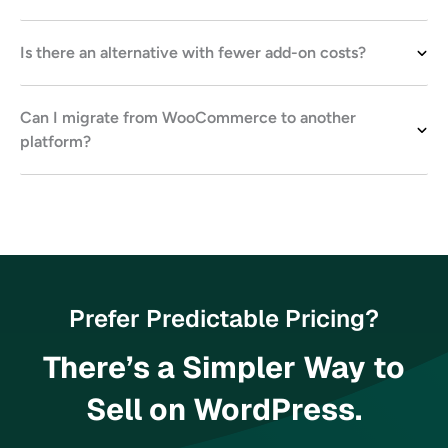
Is there an alternative with fewer add-on costs?
Can I migrate from WooCommerce to another
platform?
Prefer Predictable Pricing?
There’s a Simpler Way to
Sell on WordPress.