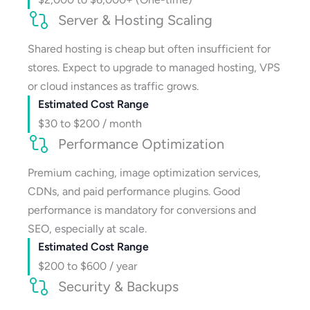
Server & Hosting Scaling
Shared hosting is cheap but often insufficient for
stores. Expect to upgrade to managed hosting, VPS
or cloud instances as traffic grows.
Estimated Cost Range
$30 to $200 / month
Performance Optimization
Premium caching, image optimization services,
CDNs, and paid performance plugins. Good
performance is mandatory for conversions and
SEO, especially at scale.
Estimated Cost Range
$200 to $600 / year
Security & Backups