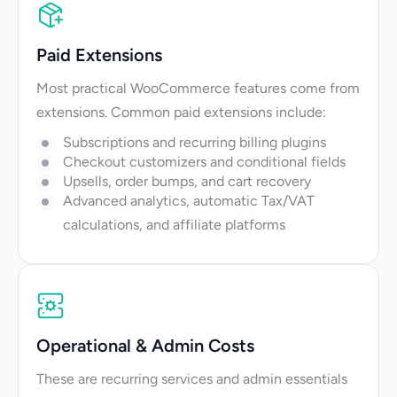
Paid Extensions
Most practical WooCommerce features come from
extensions. Common paid extensions include:
Subscriptions and recurring billing plugins
Checkout customizers and conditional fields
Upsells, order bumps, and cart recovery
Advanced analytics, automatic Tax/VAT
calculations, and affiliate platforms
Operational & Admin Costs
These are recurring services and admin essentials