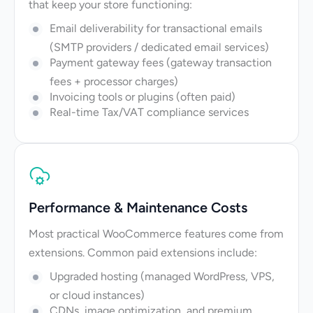
that keep your store functioning:
Email deliverability for transactional emails
(SMTP providers / dedicated email services)
Payment gateway fees (gateway transaction
fees + processor charges)
Invoicing tools or plugins (often paid)
Real-time Tax/VAT compliance services
Performance & Maintenance Costs
Most practical WooCommerce features come from
extensions. Common paid extensions include:
Upgraded hosting (managed WordPress, VPS,
or cloud instances)
CDNs, image optimization, and premium