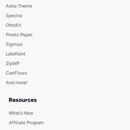
Astra Theme
Spectra
OttoKit
Presto Player
Sigmize
LatePoint
ZipWP
CartFlows
And more!
Resources
What’s New
Affiliate Program