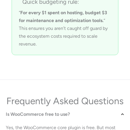
Quick budgeting rule:
“
For every $1 spent on hosting, budget $3
for maintenance and optimization tools.
“
This ensures you aren’t caught off guard by
the ecosystem costs required to scale
revenue.
Frequently Asked Questions
Is WooCommerce free to use?
Yes, the WooCommerce core plugin is free. But most