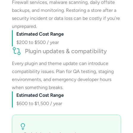
Firewall services, malware scanning, daily offsite
backups, and monitoring. Restoring a store after a
security incident or data loss can be costly if you’re
unprepared.
Estimated Cost Range
$200 to $500 / year
Plugin updates & compatibility
Every plugin and theme update can introduce
compatibility issues. Plan for QA testing, staging
environments, and emergency developer hours
when something breaks.
Estimated Cost Range
$600 to $1,500 / year