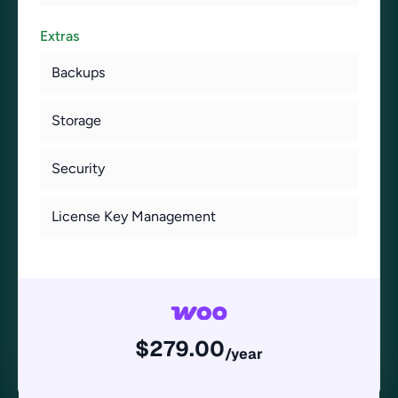
Extras
Backups
Storage
Security
License Key Management
$
279.00
/year