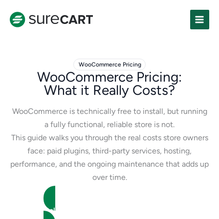
Skip
to
content
WooCommerce Pricing
WooCommerce Pricing:
What it Really Costs?
WooCommerce is technically free to install, but running
a fully functional, reliable store is not.
This guide walks you through the real costs store owners
face: paid plugins, third-party services, hosting,
performance, and the ongoing maintenance that adds up
over time.
Calculate WooCommerce Store Cost