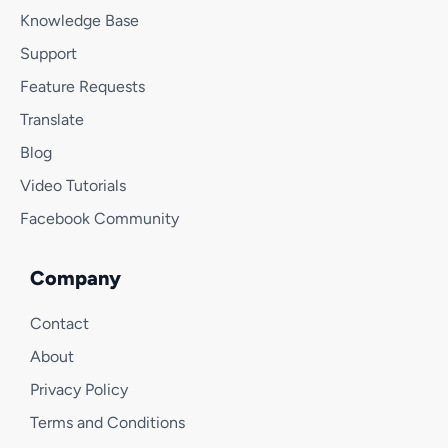
Knowledge Base
Support
Feature Requests
Translate
Blog
Video Tutorials
Facebook Community
Company
Contact
About
Privacy Policy
Terms and Conditions