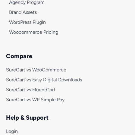
Agency Program
Brand Assets
WordPress Plugin
Woocommerce Pricing
Compare
SureCart vs WooCommerce
SureCart vs Easy Digital Downloads
SureCart vs FluentCart
SureCart vs WP Simple Pay
Help & Support
Login