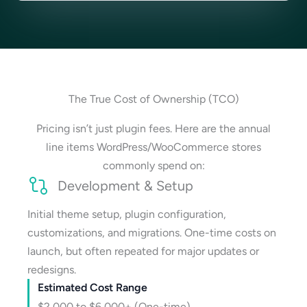
The True Cost of Ownership (TCO)
Pricing isn’t just plugin fees. Here are the annual
line items WordPress/WooCommerce stores
commonly spend on:
Development & Setup
Initial theme setup, plugin configuration,
customizations, and migrations. One-time costs on
launch, but often repeated for major updates or
redesigns.
Estimated Cost Range
$2,000 to $6,000+ (One-time)