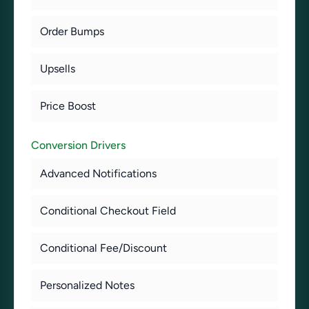
Order Bumps
Upsells
Price Boost
Conversion Drivers
Advanced Notifications
Conditional Checkout Field
Conditional Fee/Discount
Personalized Notes