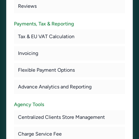
Reviews
Payments, Tax & Reporting
Tax & EU VAT Calculation
Invoicing
Flexible Payment Options
Advance Analytics and Reporting
Agency Tools
Centralized Clients Store Management
Charge Service Fee