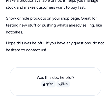
Make a product available or not. It helps you manage
stock and makes customers want to buy fast.
Show or hide products on your shop page. Great for
testing new stuff or pushing what’s already selling, like
hotcakes.
Hope this was helpful. If you have any questions, do not
hesitate to contact us!
Was this doc helpful?
Yes
No