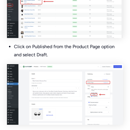
Click on Published from the Product Page option
and select Draft.