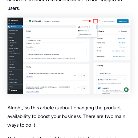
users.
Alright, so this article is about changing the product
availability to boost your business. There are two main
ways to do it: