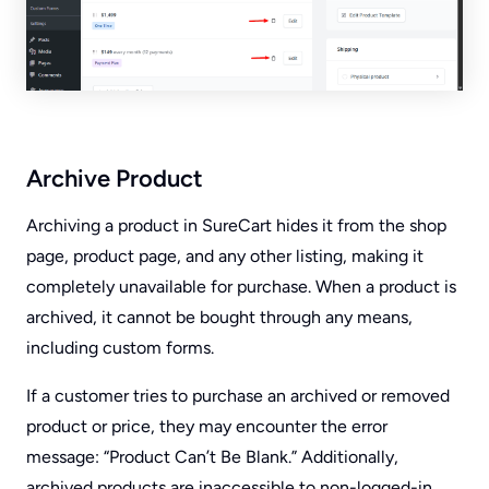
Archive Product
Archiving a product in SureCart hides it from the shop
page, product page, and any other listing, making it
completely unavailable for purchase. When a product is
archived, it cannot be bought through any means,
including custom forms.
If a customer tries to purchase an archived or removed
product or price, they may encounter the error
message: “Product Can’t Be Blank.” Additionally,
archived products are inaccessible to non-logged-in