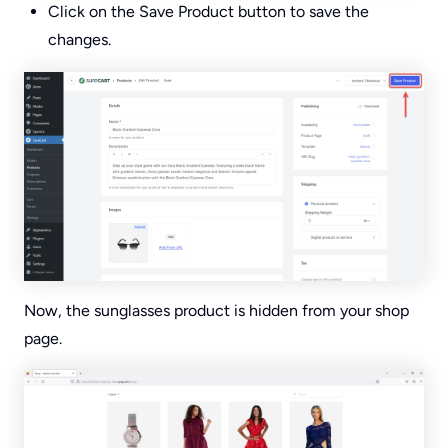
Click on the Save Product button to save the
changes.
Now, the sunglasses product is hidden from your shop
page.