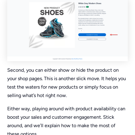
Second, you can either show or hide the product on
your shop pages. This is another slick move. It helps you
test the waters for new products or simply focus on
selling what’s hot right now.
Either way, playing around with product availability can
boost your sales and customer engagement. Stick
around, and we’ll explain how to make the most of
these options.