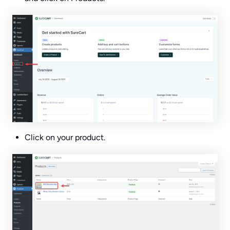
Click on your product.