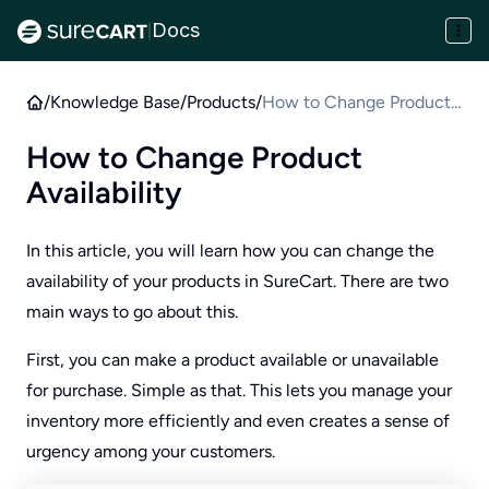
Docs
|
/
Knowledge Base
/
Products
/
How to Change Product
Availability
How to Change Product
Availability
In this article, you will learn how you can change the
availability of your products in SureCart. There are two
main ways to go about this.
First, you can make a product available or unavailable
for purchase. Simple as that. This lets you manage your
inventory more efficiently and even creates a sense of
urgency among your customers.