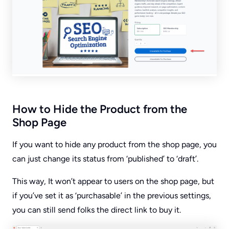
How to Hide the Product from the
Shop Page
If you want to hide any product from the shop page, you
can just change its status from ‘published’ to ‘draft’.
This way, It won’t appear to users on the shop page, but
if you’ve set it as ‘purchasable’ in the previous settings,
you can still send folks the direct link to buy it.