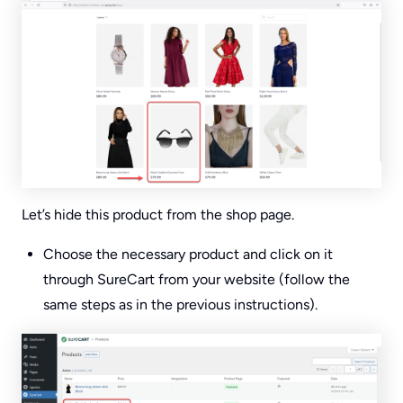
Let’s hide this product from the shop page.
Choose the necessary product and click on it
through SureCart from your website (follow the
same steps as in the previous instructions).