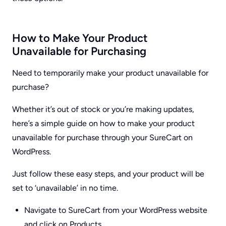
How to Make Your Product
Unavailable for Purchasing
Need to temporarily make your product unavailable for
purchase?
Whether it’s out of stock or you’re making updates,
here’s a simple guide on how to make your product
unavailable for purchase through your SureCart on
WordPress.
Just follow these easy steps, and your product will be
set to ‘unavailable’ in no time.
Navigate to SureCart from your WordPress website
and click on Products.