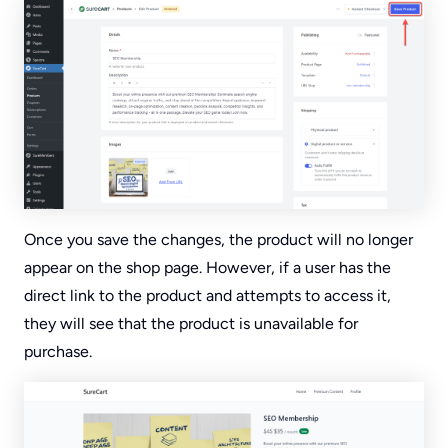
Once you save the changes, the product will no longer
appear on the shop page. However, if a user has the
direct link to the product and attempts to access it,
they will see that the product is unavailable for
purchase.