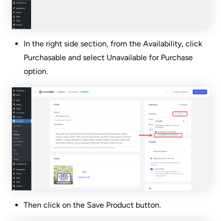
In the right side section, from the Availability, click
Purchasable and select Unavailable for Purchase
option.
Then click on the Save Product button.