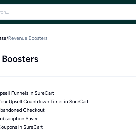
ase
/
Revenue Boosters
 Boosters
sell Funnels in SureCart
our Upsell Countdown Timer in SureCart
Abandoned Checkout
ubscription Saver
oupons In SureCart