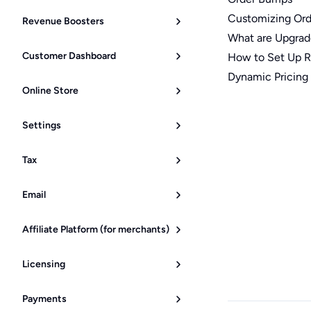
Customizing Or
Revenue Boosters
What are Upgrad
Customer Dashboard
How to Set Up Re
Dynamic Pricing
Online Store
Settings
Tax
Email
Affiliate Platform (for merchants)
Licensing
Payments