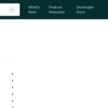
What’s
Feature
Developer
/
New
Requests
Docs