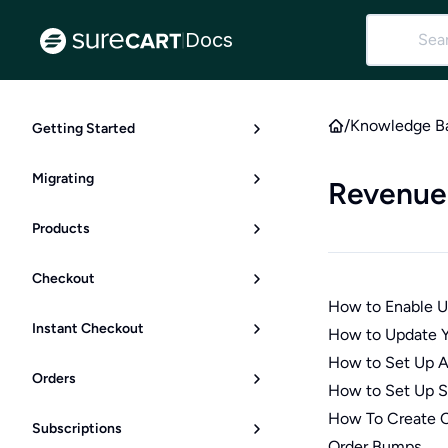
Docs
|
/
Knowledge B
Getting Started
Migrating
Revenue
Products
Checkout
How to Enable Up
Instant Checkout
How to Update Y
How to Set Up 
Orders
How to Set Up S
How To Create C
Subscriptions
Order Bumps