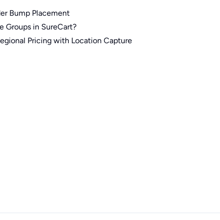
der Bump Placement
e Groups in SureCart?
gional Pricing with Location Capture