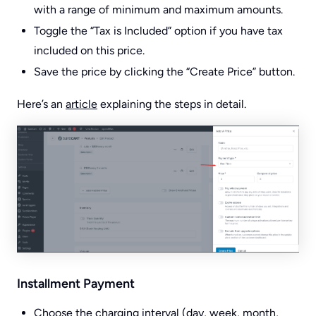
with a range of minimum and maximum amounts.
Toggle the “Tax is Included” option if you have tax
included on this price.
Save the price by clicking the “Create Price” button.
Here’s an
article
explaining the steps in detail.
Installment Payment
Choose the charging interval (day, week, month,