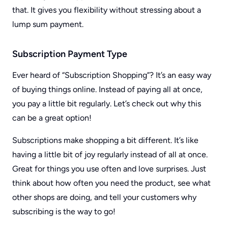
that. It gives you flexibility without stressing about a
lump sum payment.
Subscription Payment Type
Ever heard of “Subscription Shopping”? It’s an easy way
of buying things online. Instead of paying all at once,
you pay a little bit regularly. Let’s check out why this
can be a great option!
Subscriptions make shopping a bit different. It’s like
having a little bit of joy regularly instead of all at once.
Great for things you use often and love surprises. Just
think about how often you need the product, see what
other shops are doing, and tell your customers why
subscribing is the way to go!