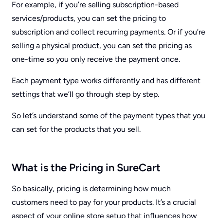
For example, if you’re selling subscription-based
services/products, you can set the pricing to
subscription and collect recurring payments. Or if you’re
selling a physical product, you can set the pricing as
one-time so you only receive the payment once.
Each payment type works differently and has different
settings that we’ll go through step by step.
So let’s understand some of the payment types that you
can set for the products that you sell.
What is the Pricing in SureCart
So basically, pricing is determining how much
customers need to pay for your products. It’s a crucial
aspect of your online store setup that influences how