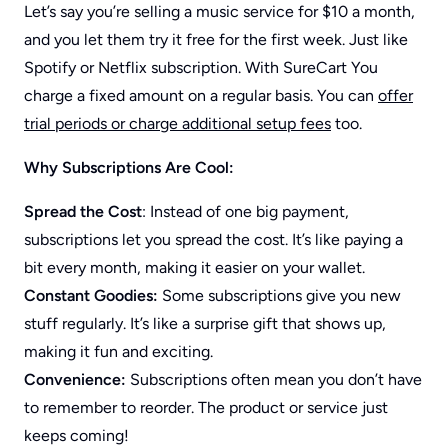
Let’s say you’re selling a music service for $10 a month,
and you let them try it free for the first week. Just like
Spotify or Netflix subscription. With SureCart You
charge a fixed amount on a regular basis. You can
offer
trial periods or charge additional setup fees
too.
Why Subscriptions Are Cool:
Spread the Cost
: Instead of one big payment,
subscriptions let you spread the cost. It’s like paying a
bit every month, making it easier on your wallet.
Constant Goodies:
Some subscriptions give you new
stuff regularly. It’s like a surprise gift that shows up,
making it fun and exciting.
Convenience:
Subscriptions often mean you don’t have
to remember to reorder. The product or service just
keeps coming!