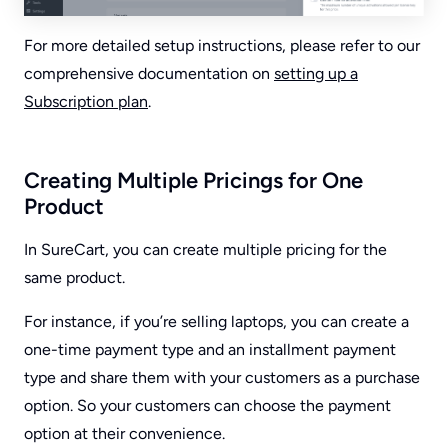
For more detailed setup instructions, please refer to our
comprehensive documentation on
setting up a
Subscription plan
.
Creating Multiple Pricings for One
Product
In SureCart, you can create multiple pricing for the
same product.
For instance, if you’re selling laptops, you can create a
one-time payment type and an installment payment
type and share them with your customers as a purchase
option. So your customers can choose the payment
option at their convenience.