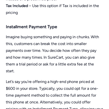
Tax Included
– Use this option if Tax is included in the
pricing
Installment Payment Type
Imagine buying something and paying in chunks. With
this, customers can break the cost into smaller
payments over time. You decide how often they pay
and how many times. In SureCart, you can also give
them a trial period or ask for a little extra fee at the
start.
Let’s say you’re offering a high-end phone priced at
$600 in your store. Typically, you could opt for a one-
time payment method to collect the full amount for
this phone at once. Alternatively, you could offer
pricing with an Installment Payment Type, allowing your