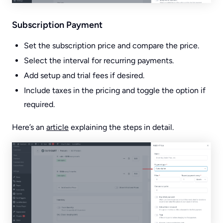
Subscription Payment
Set the subscription price and compare the price.
Select the interval for recurring payments.
Add setup and trial fees if desired.
Include taxes in the pricing and toggle the option if
required.
Here’s an
article
explaining the steps in detail.