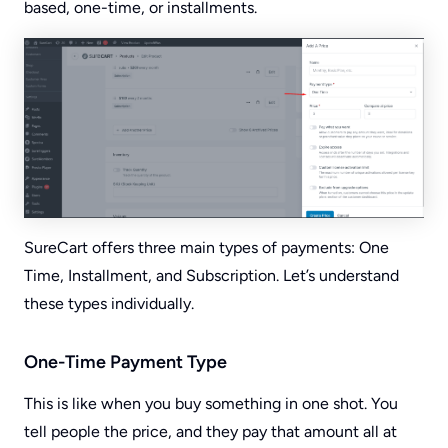
based, one-time, or installments.
SureCart offers three main types of payments: One
Time, Installment, and Subscription. Let’s understand
these types individually.
One-Time Payment Type
This is like when you buy something in one shot. You
tell people the price, and they pay that amount all at