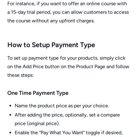
For instance, if you want to offer an online course with
a 15-day trial period, you can allow customers to access
the course without any upfront charges.
How to Setup Payment Type
To set up payment type for your products, simply click
on the Add Price button on the Product Page and follow
these steps:
One Time Payment Type
Name the product price as per your choice.
After adding the price, optionally, set a compare
price (original price).
Enable the “Pay What You Want” toggle if desired,