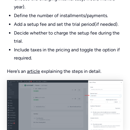
year).
Define the number of installments/payments.
Add a setup fee and set the trial period(if needed).
Decide whether to charge the setup fee during the
trial.
Include taxes in the pricing and toggle the option if
required.
Here’s an
article
explaining the steps in detail.