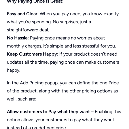
Why Paying Once is Great:
Easy and Clear
: When you pay once, you know exactly
what you’re spending. No surprises, just a
straightforward deal.
No Hassle
: Paying once means no worries about
monthly charges. It’s simple and less stressful for you.
Keep Customers Happy
: If your product doesn’t need
updates all the time, paying once can make customers
happy.
In the Add Pricing popup, you can define the one Price
of the product, along with the other pricing options as
well, such are:
Allow customers to Pay what they want
– Enabling this
option allows your customers to pay what they want
instead of a predefined price.