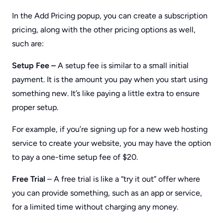
In the Add Pricing popup, you can create a subscription
pricing, along with the other pricing options as well,
such are:
Setup Fee –
A setup fee is similar to a small initial
payment. It is the amount you pay when you start using
something new. It’s like paying a little extra to ensure
proper setup.
For example, if you’re signing up for a new web hosting
service to create your website, you may have the option
to pay a one-time setup fee of $20.
Free Trial
– A free trial is like a “try it out” offer where
you can provide something, such as an app or service,
for a limited time without charging any money.