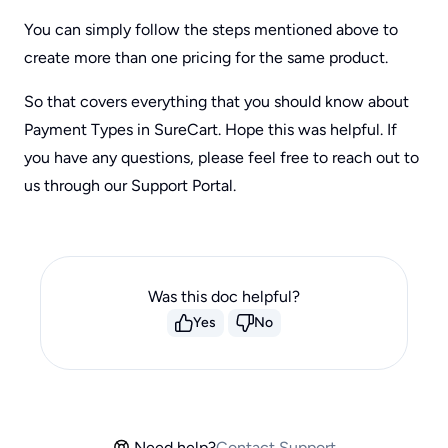
You can simply follow the steps mentioned above to
create more than one pricing for the same product.
So that covers everything that you should know about
Payment Types in SureCart. Hope this was helpful. If
you have any questions, please feel free to reach out to
us through our Support Portal.
Was this doc helpful?
Yes
No
Need help?
Contact Support