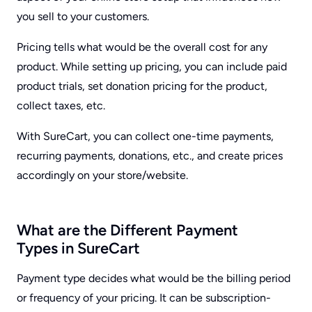
you sell to your customers.
Pricing tells what would be the overall cost for any
product. While setting up pricing, you can include paid
product trials, set donation pricing for the product,
collect taxes, etc.
With SureCart, you can collect one-time payments,
recurring payments, donations, etc., and create prices
accordingly on your store/website.
What are the Different Payment
Types in SureCart
Payment type decides what would be the billing period
or frequency of your pricing. It can be subscription-