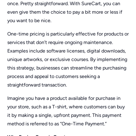
once. Pretty straightforward. With SureCart, you can
even give them the choice to pay a bit more or less if
you want to be nice.
One-time pricing is particularly effective for products or
services that don’t require ongoing maintenance.
Examples include software licenses, digital downloads,
unique artworks, or exclusive courses. By implementing
this strategy, businesses can streamline the purchasing
process and appeal to customers seeking a
straightforward transaction.
Imagine you have a product available for purchase in
your store, such as a T-shirt, where customers can buy
it by making a single, upfront payment. This payment
method is referred to as “One-Time Payment.”