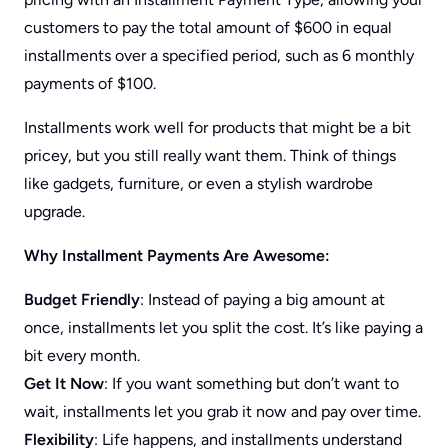
customers to pay the total amount of $600 in equal
installments over a specified period, such as 6 monthly
payments of $100.
Installments work well for products that might be a bit
pricey, but you still really want them. Think of things
like gadgets, furniture, or even a stylish wardrobe
upgrade.
Why Installment Payments Are Awesome:
Budget Friendly
: Instead of paying a big amount at
once, installments let you split the cost. It’s like paying a
bit every month.
Get It Now
: If you want something but don’t want to
wait, installments let you grab it now and pay over time.
Flexibility
: Life happens, and installments understand