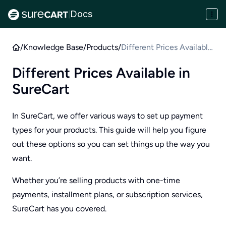
Docs
|
/
Knowledge Base
/
Products
/
Different Prices Available
in SureCart
Different Prices Available in
SureCart
In SureCart, we offer various ways to set up payment
types for your products. This guide will help you figure
out these options so you can set things up the way you
want.
Whether you’re selling products with one-time
payments, installment plans, or subscription services,
SureCart has you covered.