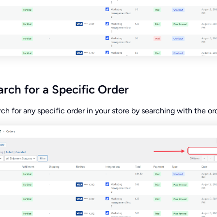
rch for a Specific Order
ch for any specific order in your store by searching with the ord