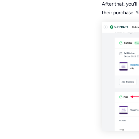
After that, you’
their purchase. 