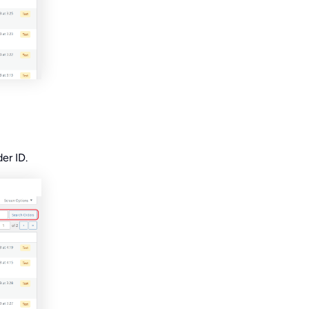
er ID.