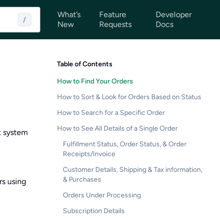
What’s
Feature
Developer
/
New
Requests
Docs
Table of Contents
How to Find Your Orders
How to Sort & Look for Orders Based on Status
How to Search for a Specific Order
How to See All Details of a Single Order
t system
Fulfillment Status, Order Status, & Order
Receipts/Invoice
Customer Details, Shipping & Tax information,
& Purchases
rs using
Orders Under Processing
Subscription Details