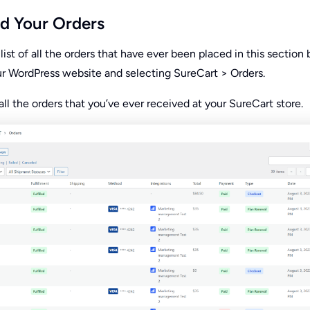
d Your Orders
list of all the orders that have ever been placed in this section 
ur WordPress website and selecting SureCart > Orders.
s all the orders that you’ve ever received at your SureCart store.