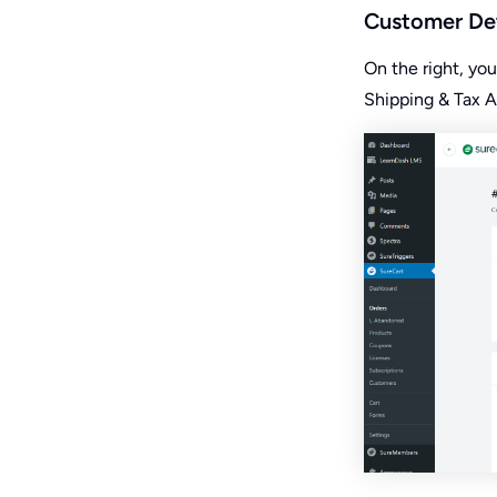
Customer Det
On the right, yo
Shipping & Tax A