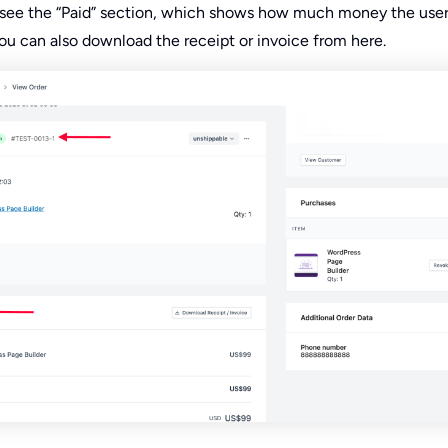
ll see the “Paid” section, which shows how much money the user
You can also download the receipt or invoice from here.