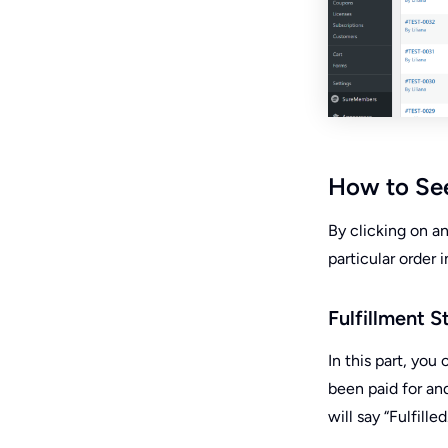
How to See 
By clicking on a
particular order 
Fulfillment S
In this part, yo
been paid for and 
will say “Fulfilled