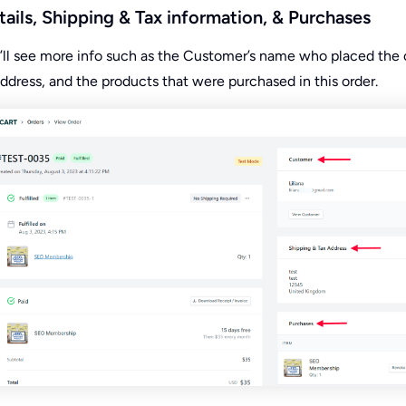
ails, Shipping & Tax information, & Purchases
u’ll see more info such as the Customer’s name who placed the 
ddress, and the products that were purchased in this order.