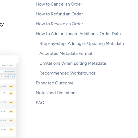
How to Cancel an Order
How to Refund an Order
by
How to Revoke an Order
How to Add or Update Additional Order Data
Step-by-step: Adding or Updating Metadata
Accepted Metadata Format
Limitations When Editing Metadata
Recommended Workarounds
Expected Outcome
Notes and Limitations
FAQ