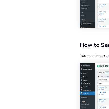
How to Sea
You can also sear