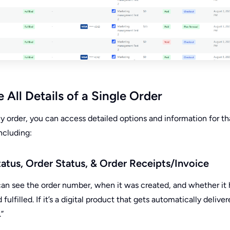
All Details of a Single Order
ny order, you can access detailed options and information for th
including:
tatus, Order Status, & Order Receipts/Invoice
u can see the order number, when it was created, and whether it 
fulfilled. If it’s a digital product that gets automatically delivere
.”