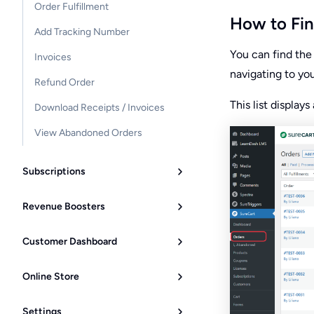
Order Fulfillment
How to Fin
Add Tracking Number
You can find the 
Invoices
navigating to yo
Refund Order
This list display
Download Receipts / Invoices
View Abandoned Orders
Subscriptions
Revenue Boosters
Customer Dashboard
Online Store
Settings