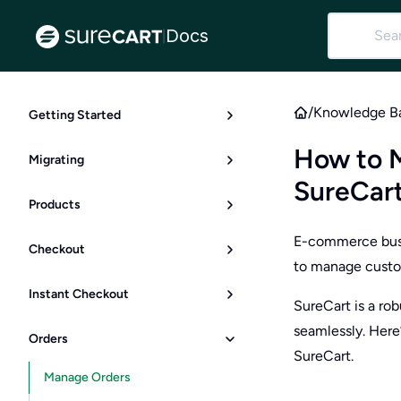
Docs
|
/
Knowledge B
Getting Started
How to 
Migrating
SureCar
Products
E-commerce busin
Checkout
to manage custo
Instant Checkout
SureCart is a ro
seamlessly. Here
Orders
SureCart.
Manage Orders