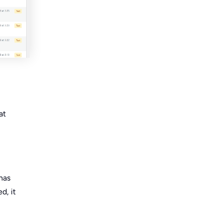
at
has
d, it