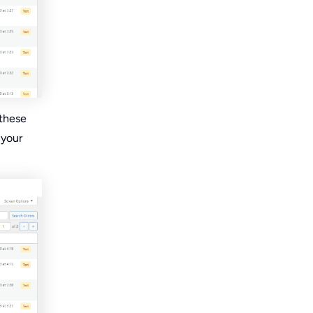
 these
 your