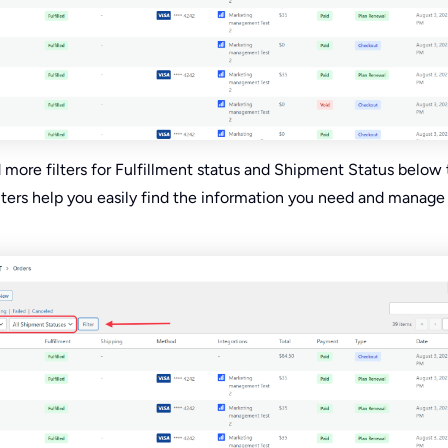
d more filters for Fulfillment status and Shipment Status below
ilters help you easily find the information you need and manage