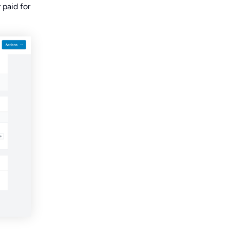
 paid for