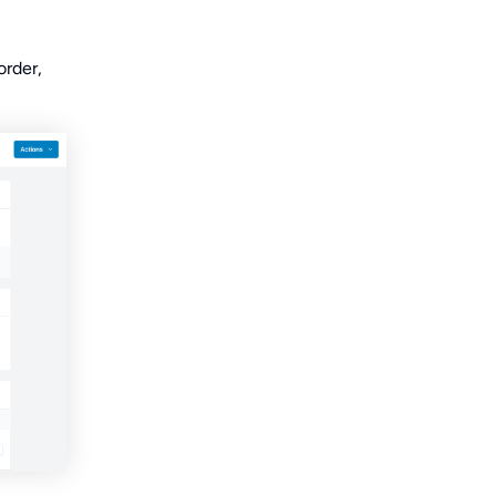
order,