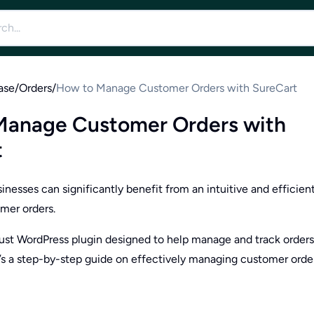
ase
/
Orders
/
How to Manage Customer Orders with SureCart
Manage Customer Orders with
t
esses can significantly benefit from an intuitive and efficien
mer orders.
bust WordPress plugin designed to help manage and track orders
’s a step-by-step guide on effectively managing customer orde