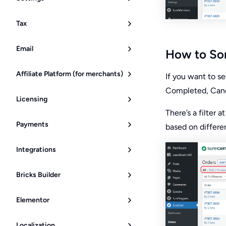
Tax
Email
How to Sor
Affiliate Platform (for merchants)
If you want to se
Completed, Cance
Licensing
There’s a filter a
Payments
based on differen
Integrations
Bricks Builder
Elementor
Localization