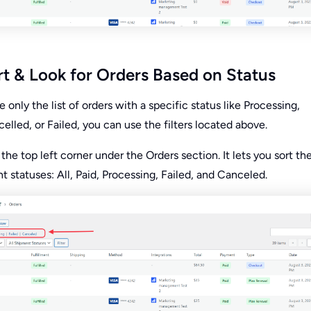
t & Look for Orders Based on Status
e only the list of orders with a specific status like Processing,
lled, or Failed, you can use the filters located above.
t the top left corner under the Orders section. It lets you sort the
t statuses: All, Paid, Processing, Failed, and Canceled.