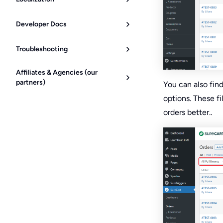
Developer Docs
Troubleshooting
Affiliates & Agencies (our
partners)
You can also fin
options. These f
orders better..