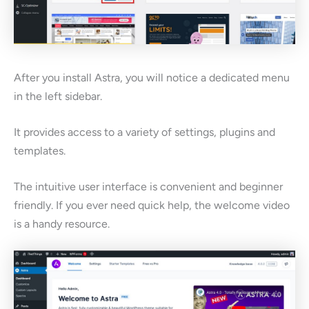
After you install Astra, you will notice a dedicated menu
in the left sidebar.
It provides access to a variety of settings, plugins and
templates.
The intuitive user interface is convenient and beginner
friendly. If you ever need quick help, the welcome video
is a handy resource.