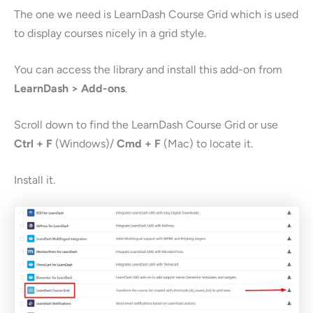
The one we need is LearnDash Course Grid which is used
to display courses nicely in a grid style.
You can access the library and install this add-on from
LearnDash > Add-ons
.
Scroll down to find the LearnDash Course Grid or use
Ctrl + F
(Windows)/
Cmd + F
(Mac) to locate it.
Install it.