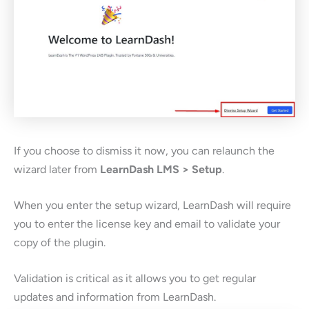
If you choose to dismiss it now, you can relaunch the
wizard later from
LearnDash LMS > Setup
.
When you enter the setup wizard, LearnDash will require
you to enter the license key and email to validate your
copy of the plugin.
Validation is critical as it allows you to get regular
updates and information from LearnDash.