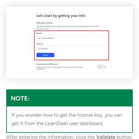
NOTE:
If you wonder how to get the license key, you can
get it from the LearnDash user dashboard.
After entering the information, click the
Validate
button.