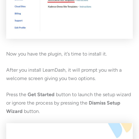
Now you have the plugin, it’s time to install it.
After you install LearnDash, it will prompt you with a
welcome screen giving you two options.
Press the
Get Started
button to launch the setup wizard
or ignore the process by pressing the
Dismiss Setup
Wizard
button.