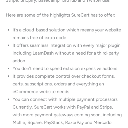
Stripe, Shopify, Basecamp, GitHub and Twitter use.
Here are some of the highlights SureCart has to offer:
It’s a cloud-based solution which means your website
remains free of extra code
It offers seamless integration with every major plugin
including LearnDash without a need for a third-party
addon
You don’t need to spend extra on expensive addons
It provides complete control over checkout forms,
carts, subscriptions, orders and everything an
eCommerce website needs
You can connect with multiple payment processors.
Currently, SureCart works with PayPal and Stripe,
with more payment gateways coming soon, including
Mollie, Square, PayStack, RazorPay and Mercado