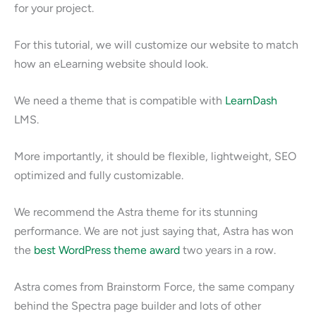
for your project.
For this tutorial, we will customize our website to match
how an eLearning website should look.
We need a theme that is compatible with
LearnDash
LMS.
More importantly, it should be flexible, lightweight, SEO
optimized and fully customizable.
We recommend the Astra theme for its stunning
performance. We are not just saying that, Astra has won
the
best WordPress theme award
two years in a row.
Astra comes from Brainstorm Force, the same company
behind the Spectra page builder and lots of other