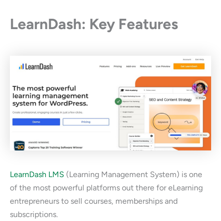
LearnDash: Key Features
LearnDash LMS
(Learning Management System) is one
of the most powerful platforms out there for eLearning
entrepreneurs to sell courses, memberships and
subscriptions.