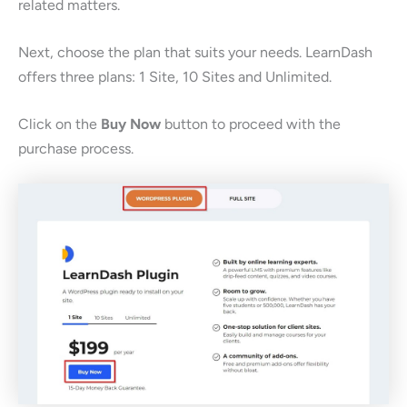
related matters.
Next, choose the plan that suits your needs. LearnDash
offers three plans: 1 Site, 10 Sites and Unlimited.
Click on the
Buy Now
button to proceed with the
purchase process.