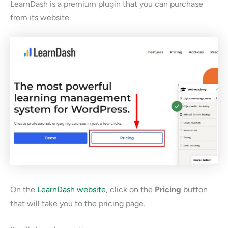
LearnDash is a premium plugin that you can purchase
from its website.
On the
LearnDash website
, click on the
Pricing
button
that will take you to the pricing page.