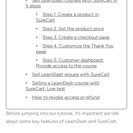
Sell LearnDash courses With SureCart In
5 steps
Step 1. Create a product in
SureCart
Step 2. Set the product price
Step 3. Create a checkout page
Step 4. Customize the Thank You
page
Step 5. Customer dashboard:
Provide access to the course
Sell LearnDash groups with SureCart
Selling a LearnDash course with
SureCart: Live test
How to revoke access or refund
Before jumping into our tutorial, it’s important we talk
about some key features of LearnDash and SureCart.