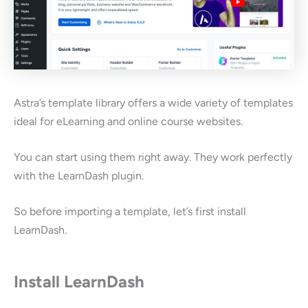
Astra’s template library offers a wide variety of templates
ideal for eLearning and online course websites.
You can start using them right away. They work perfectly
with the LearnDash plugin.
So before importing a template, let’s first install
LearnDash.
Install LearnDash