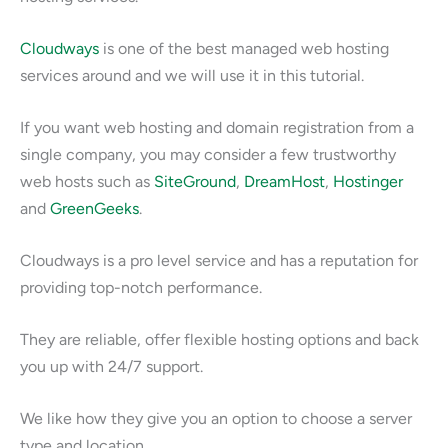
Cloudways
is one of the best managed web hosting
services around and we will use it in this tutorial.
If you want web hosting and domain registration from a
single company, you may consider a few trustworthy
web hosts such as
SiteGround
,
DreamHost
,
Hostinger
and
GreenGeeks
.
Cloudways is a pro level service and has a reputation for
providing top-notch performance.
They are reliable, offer flexible hosting options and back
you up with 24/7 support.
We like how they give you an option to choose a server
type and location.