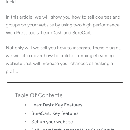
luck!
In this article, we will show you how to sell courses and
groups on your website by using two high performance
WordPress tools, LearnDash and SureCart.
Not only will we tell you how to integrate these plugins,
we will also cover how to build a stunning eLearning
website that will increase your chances of making a
profit.
Table Of Contents
LearnDash: Key Features
SureCart: Key features
Set up your website