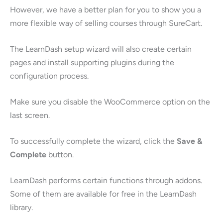
However, we have a better plan for you to show you a
more flexible way of selling courses through SureCart.
The LearnDash setup wizard will also create certain
pages and install supporting plugins during the
configuration process.
Make sure you disable the WooCommerce option on the
last screen.
To successfully complete the wizard, click the
Save &
Complete
button.
LearnDash performs certain functions through addons.
Some of them are available for free in the LearnDash
library.