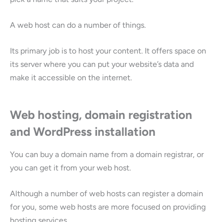
A web host can do a number of things.
Its primary job is to host your content. It offers space on
its server where you can put your website’s data and
make it accessible on the internet.
Web hosting, domain registration
and WordPress installation
You can buy a domain name from a domain registrar, or
you can get it from your web host.
Although a number of web hosts can register a domain
for you, some web hosts are more focused on providing
hosting services.