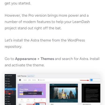
get you started.
However, the Pro version brings more power and a
number of modern features to help your LearnDash
project stand out right off the bat.
Let’s install the Astra theme from the WordPress
repository.
Go to
Appearance > Themes
and search for Astra. Install
and activate the theme.