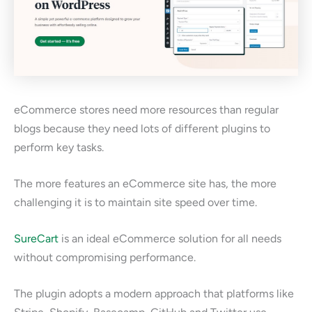
eCommerce stores need more resources than regular
blogs because they need lots of different plugins to
perform key tasks.
The more features an eCommerce site has, the more
challenging it is to maintain site speed over time.
SureCart
is an ideal eCommerce solution for all needs
without compromising performance.
The plugin adopts a modern approach that platforms like