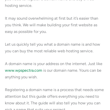
hosting service.
It may sound overwhelming at first but it’s easier than
you think. We will make building your first website as
easy as possible for you.
Let us quickly tell you what a domain name is and how
you can buy the most reliable web hosting service.
A domain name is your address on the internet. Just like
www.wpspectra.com
is our domain name. Yours can be
anything you wish.
Registering a domain name is a process that needs some
attention but this guide offers everything you need to
know about it. The guide will also tell you how you can
pick a name that suits your project.