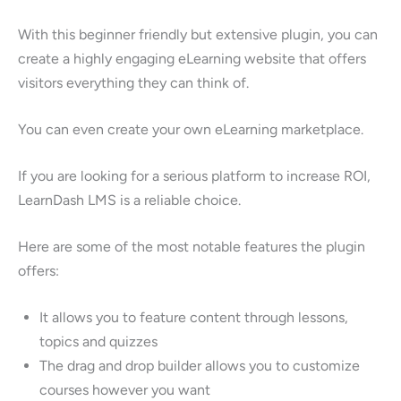
With this beginner friendly but extensive plugin, you can
create a highly engaging eLearning website that offers
visitors everything they can think of.
You can even create your own eLearning marketplace.
If you are looking for a serious platform to increase ROI,
LearnDash LMS is a reliable choice.
Here are some of the most notable features the plugin
offers:
It allows you to feature content through lessons,
topics and quizzes
The drag and drop builder allows you to customize
courses however you want