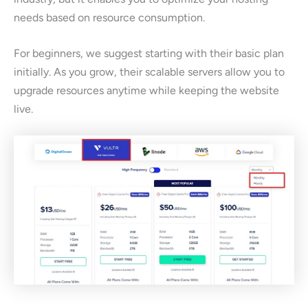
needs based on resource consumption.
For beginners, we suggest starting with their basic plan
initially. As you grow, their scalable servers allow you to
upgrade resources anytime while keeping the website
live.