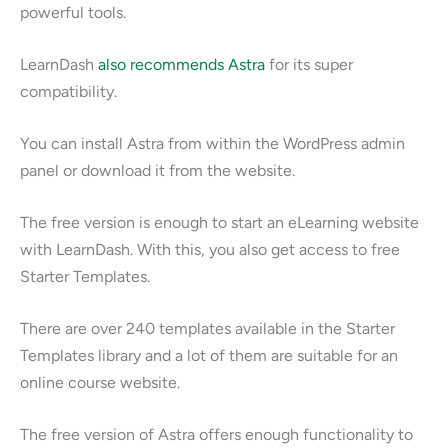
powerful tools.
LearnDash
also recommends Astra
for its super
compatibility.
You can install Astra from within the WordPress admin
panel or download it from the website.
The free version is enough to start an eLearning website
with LearnDash. With this, you also get access to free
Starter Templates.
There are over 240 templates available in the Starter
Templates library and a lot of them are suitable for an
online course website.
The free version of Astra offers enough functionality to