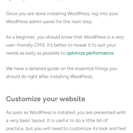
Once you are done installing WordPress, log into your
WordPress admin panel for the next step.
As a beginner, you should know that WordPress is a very
user-friendly CMS. It’s better to tweak it to suit your
needs as early as possible to
optimize performance
.
We have a detailed guide on the essential things you
should do right after installing WordPress.
Customize your website
As soon as WordPress is installed, you are presented with
a very basic layout. It is useful to do a little bit of
practice, but you will need to customize its look and feel