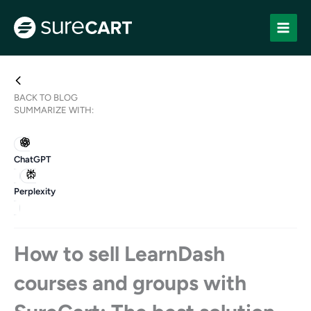
Skip
to
content
BACK TO BLOG
SUMMARIZE WITH:
ChatGPT
Perplexity
How to sell LearnDash
courses and groups with