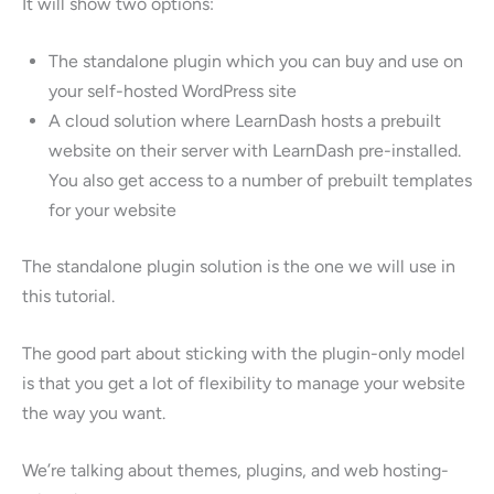
It will show two options:
The standalone plugin which you can buy and use on
your self-hosted WordPress site
A cloud solution where LearnDash hosts a prebuilt
website on their server with LearnDash pre-installed.
You also get access to a number of prebuilt templates
for your website
The standalone plugin solution is the one we will use in
this tutorial.
The good part about sticking with the plugin-only model
is that you get a lot of flexibility to manage your website
the way you want.
We’re talking about themes, plugins, and web hosting-