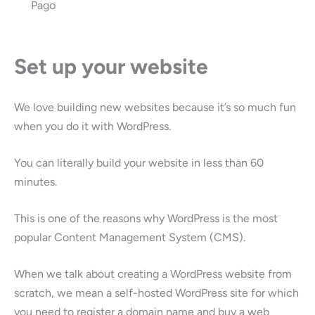
Pago
Set up your website
We love building new websites because it’s so much fun
when you do it with WordPress.
You can literally build your website in less than 60
minutes.
This is one of the reasons why WordPress is the most
popular Content Management System (CMS).
When we talk about creating a WordPress website from
scratch, we mean a self-hosted WordPress site for which
you need to register a domain name and buy a web