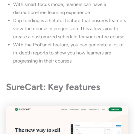
With smart focus mode, learners can have a
distraction-free learning experience
Drip feeding is a helpful feature that ensures learners
view the course in progression. This allows you to
create a customized schedule for your entire course
With the ProPanel feature, you can generate a lot of
in-depth reports to show you how learners are
progressing in their courses.
SureCart: Key features