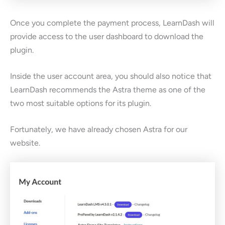
Once you complete the payment process, LearnDash will
provide access to the user dashboard to download the
plugin.
Inside the user account area, you should also notice that
LearnDash recommends the Astra theme as one of the
two most suitable options for its plugin.
Fortunately, we have already chosen Astra for our
website.