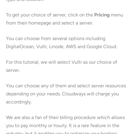
To get your choice of server, click on the
Pricing
menu
from their homepage and select a server.
You can choose from several options including
DigitalOcean, Vultr, Linode, AWS and Google Cloud.
For this tutorial, we will select Vultr as our choice of
server.
You can choose any of them and select server resources
depending on your needs. Cloudways will charge you
accordingly.
We are also a fan of their billing procedure which allows
you to pay monthly or hourly. It is a rare feature in the
industry, but it enables you to optimize your hosting