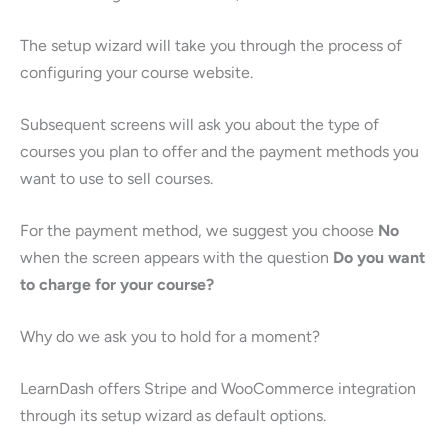
The setup wizard will take you through the process of
configuring your course website.
Subsequent screens will ask you about the type of
courses you plan to offer and the payment methods you
want to use to sell courses.
For the payment method, we suggest you choose
No
when the screen appears with the question
Do you want
to charge for your course?
Why do we ask you to hold for a moment?
LearnDash offers Stripe and WooCommerce integration
through its setup wizard as default options.