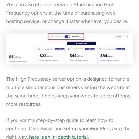
You can also choose between Standard and High
Frequency options at the time of purchasing web
hosting service, or change it later whenever you desire.
The High Frequency server option is designed to handle
multiple simultaneous customers visiting the website at
the same time. It helps keep your website up by offering
more resources.
If you want a step-by-step guide to learn how to
configure Cloudways and set up your WordPress site the
right way,
here is an in-depth tutorial
.