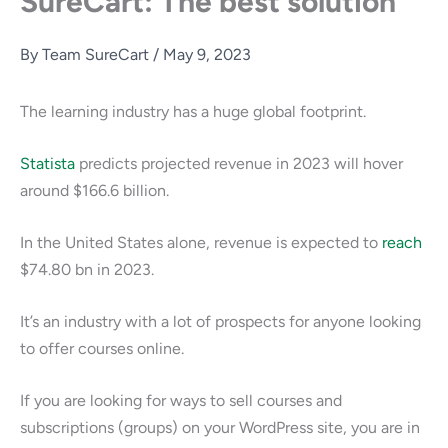
SureCart: The best solution
By
Team SureCart
/
May 9, 2023
The learning industry has a huge global footprint.
Statista
predicts projected revenue in 2023 will hover
around $166.6 billion.
In the United States alone, revenue is expected to
reach
$74.80 bn in 2023.
It’s an industry with a lot of prospects for anyone looking
to offer courses online.
If you are looking for ways to sell courses and
subscriptions (groups) on your WordPress site, you are in