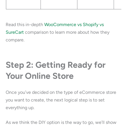
Read this in-depth
WooCommerce vs Shopify vs
SureCart
comparison to learn more about how they
compare.
Step 2: Getting Ready for
Your Online Store
Once you’ve decided on the type of eCommerce store
you want to create, the next logical step is to set
everything up.
As we think the DIY option is the way to go, we’ll show