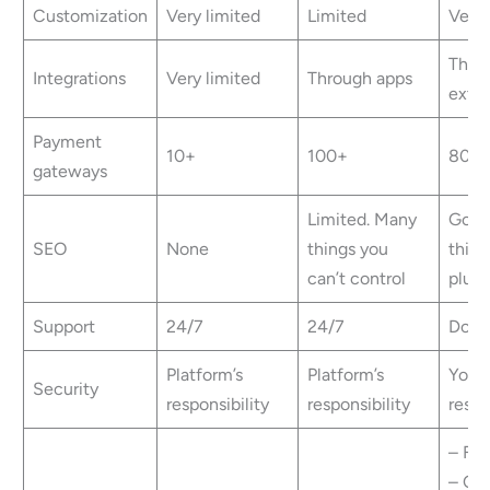
Customization
Very limited
Limited
Very 
Thro
Integrations
Very limited
Through apps
exte
Payment
10+
100+
80+
gateways
Limited. Many
Good
SEO
None
things you
third
can’t control
plugi
Support
24/7
24/7
Docu
Platform’s
Platform’s
Your
Security
responsibility
responsibility
respo
– Fre
– Opt