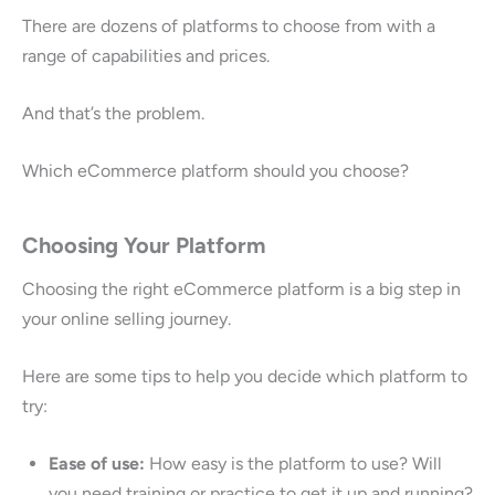
There are dozens of platforms to choose from with a
range of capabilities and prices.
And that’s the problem.
Which eCommerce platform should you choose?
Choosing Your Platform
Choosing the right eCommerce platform is a big step in
your online selling journey.
Here are some tips to help you decide which platform to
try:
Ease of use:
How easy is the platform to use? Will
you need training or practice to get it up and running?