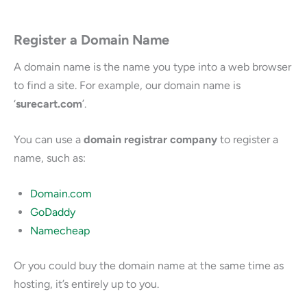
Register a Domain Name
A domain name is the name you type into a web browser
to find a site. For example, our domain name is
‘
surecart.com
’.
You can use a
domain registrar company
to register a
name, such as:
Domain.com
GoDaddy
Namecheap
Or you could buy the domain name at the same time as
hosting, it’s entirely up to you.