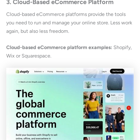
3. Cloud-Based eCommerce Platform
Cloud-based eCommerce platforms provide the tools
you need to run and manage your online store. Less work
again, but also less freedom.
Cloud-based eCommerce platform examples:
Shopify,
Wix or Squarespace.