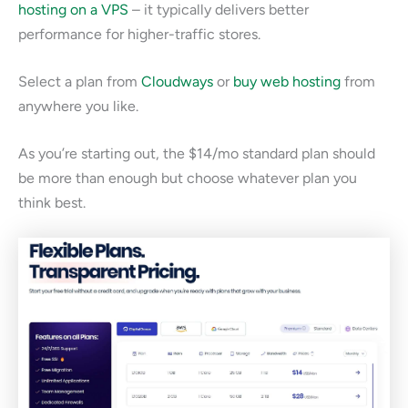
hosting on a VPS
– it typically delivers better
performance for higher-traffic stores.
Select a plan from
Cloudways
or
buy web hosting
from
anywhere you like.
As you’re starting out, the $14/mo standard plan should
be more than enough but choose whatever plan you
think best.