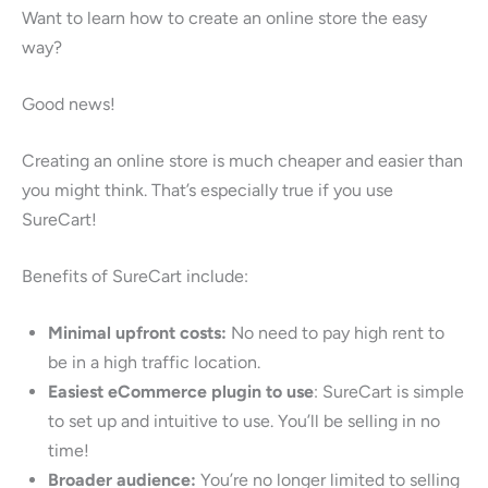
Want to learn how to create an online store the easy
way?
Good news!
Creating an online store is much cheaper and easier than
you might think. That’s especially true if you use
SureCart!
Benefits of SureCart include:
Minimal upfront costs:
No need to pay high rent to
be in a high traffic location.
Easiest eCommerce plugin to use
: SureCart is simple
to set up and intuitive to use. You’ll be selling in no
time!
Broader audience:
You’re no longer limited to selling