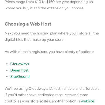
Prices range from $10 to $150 per year depending on
where you buy it and the extension you choose.
Choosing a Web Host
Next you need the hosting plan where you’ll store all the
digital files that make up your store.
As with domain registrars, you have plenty of options:
Cloudways
Dreamhost
SiteGround
We’ll be using Cloudways. It’s fast, reliable and affordable.
If you’d rather have dedicated resources and more
control as your store scales, another option is
website