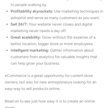
to people walking by.
Profitability skyrockets:
Use marketing techniques in
autopilot and serve as many customers as you want.
Sell 24/7:
Your website never closes and digital
marketing never needs a day off.
Great scalability:
Grow without the expense of a
better location, bigger store or more employees.
Intelligent marketing:
Gather information about
customers from analytics for valuable insights that
can help grow your business.
eCommerce is a great opportunity for current store
owners, but also for new entrepreneurs looking for an
easy way to sell products online.
Read on to see just how easy it is to create an online
store!