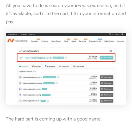
All you have to do is search
yourdomain.extension
, and if
it’s available, add it to the cart, fill in your information and
pay.
The hard part is coming up with a good name!