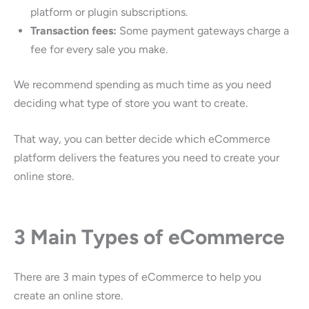
platform or plugin subscriptions.
Transaction fees:
Some payment gateways charge a
fee for every sale you make.
We recommend spending as much time as you need
deciding what type of store you want to create.
That way, you can better decide which eCommerce
platform delivers the features you need to create your
online store.
3 Main Types of eCommerce
There are 3 main types of eCommerce to help you
create an online store.