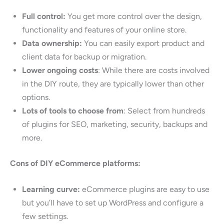
Full control:
You get more control over the design,
functionality and features of your online store.
Data ownership:
You can easily export product and
client data for backup or migration.
Lower ongoing costs
: While there are costs involved
in the DIY route, they are typically lower than other
options.
Lots of tools to choose from
: Select from hundreds
of plugins for SEO, marketing, security, backups and
more.
Cons of DIY eCommerce platforms:
Learning curve:
eCommerce plugins are easy to use
but you’ll have to set up WordPress and configure a
few settings.