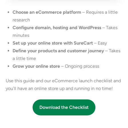
Choose an eCommerce platform
– Requires a little
research
Configure domain, hosting and WordPress
– Takes
minutes
Set up your online store with SureCart
– Easy
Define your products and customer journey
– Takes
a little time
Grow your online store
– Ongoing process
Use this guide and our eCommerce launch checklist and
you’ll have an online store up and running in no time!
Download the Checklist