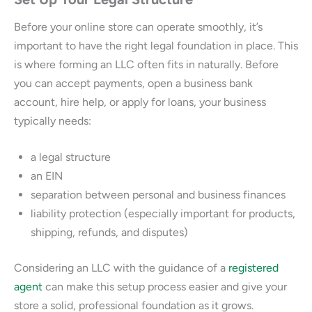
Before your online store can operate smoothly, it’s
important to have the right legal foundation in place. This
is where forming an LLC often fits in naturally. Before
you can accept payments, open a business bank
account, hire help, or apply for loans, your business
typically needs:
a legal structure
an EIN
separation between personal and business finances
liability protection (especially important for products,
shipping, refunds, and disputes)
Considering an LLC with the guidance of a
registered
agent
can make this setup process easier and give your
store a solid, professional foundation as it grows.