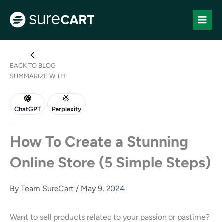
Skip
to
content
BACK TO BLOG
SUMMARIZE WITH:
ChatGPT
Perplexity
How To Create a Stunning
Online Store (5 Simple Steps)
By
Team SureCart
/
May 9, 2024
Want to sell products related to your passion or pastime?