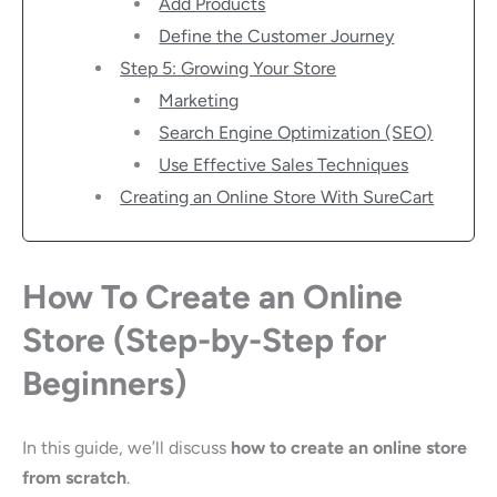
Add Products
Define the Customer Journey
Step 5: Growing Your Store
Marketing
Search Engine Optimization (SEO)
Use Effective Sales Techniques
Creating an Online Store With SureCart
How To Create an Online
Store (Step-by-Step for
Beginners)
In this guide, we’ll discuss
how to create an online store
from scratch
.