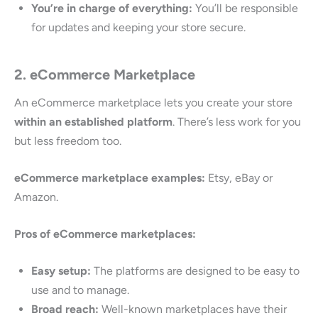
You’re in charge of everything:
You’ll be responsible
for updates and keeping your store secure.
2. eCommerce Marketplace
An eCommerce marketplace lets you create your store
within an established platform
. There’s less work for you
but less freedom too.
eCommerce marketplace examples:
Etsy, eBay or
Amazon.
Pros of eCommerce marketplaces:
Easy setup:
The platforms are designed to be easy to
use and to manage.
Broad reach:
Well-known marketplaces have their