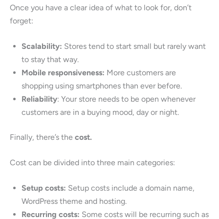
Once you have a clear idea of what to look for, don’t
forget:
Scalability:
Stores tend to start small but rarely want
to stay that way.
Mobile responsiveness:
More customers are
shopping using smartphones than ever before.
Reliability
: Your store needs to be open whenever
customers are in a buying mood, day or night.
Finally, there’s the
cost.
Cost can be divided into three main categories:
Setup costs:
Setup costs include a domain name,
WordPress theme and hosting.
Recurring costs:
Some costs will be recurring such as