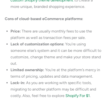
custom Shopify theme development
to create a
more unique, branded shopping experience.
Cons of cloud-based eCommerce platforms:
Price:
There are usually monthly fees to use the
platform as well as transaction fees per sale.
Lack of customization options:
You’re using
someone else’s system and it can be more difficult to
customize, change theme and make your store stand
out.
Limited ownership:
You’re at the platform’s mercy in
terms of pricing, updates and data management.
Lock-in:
As you are working with specific tools,
migrating to another platform may be difficult and
costly. Also, feel free to explore
Shopify For $1
.