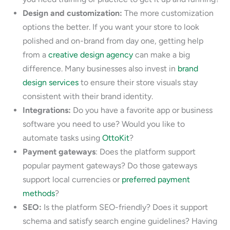
Design and customization:
The more customization
options the better. If you want your store to look
polished and on-brand from day one, getting help
from a
creative design agency
can make a big
difference. Many businesses also invest in
brand
design services
to ensure their store visuals stay
consistent with their brand identity.
Integrations:
Do you have a favorite app or business
software you need to use? Would you like to
automate tasks using
OttoKit
?
Payment gateways
: Does the platform support
popular payment gateways? Do those gateways
support local currencies or
preferred payment
methods
?
SEO:
Is the platform SEO-friendly? Does it support
schema and satisfy search engine guidelines? Having