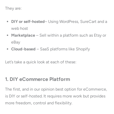
They are:
DIY or self-hosted
– Using WordPress, SureCart and a
web host
Marketplace
– Sell within a platform such as Etsy or
eBay
Cloud-based
– SaaS platforms like Shopify
Let’s take a quick look at each of these:
1. DIY eCommerce Platform
The first, and in our opinion best option for eCommerce,
is DIY or self-hosted. It requires more work but provides
more freedom, control and flexibility.