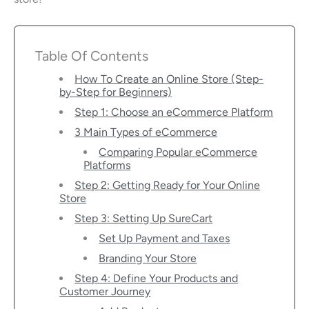
Table Of Contents
How To Create an Online Store (Step-
by-Step for Beginners)
Step 1: Choose an eCommerce Platform
3 Main Types of eCommerce
Comparing Popular eCommerce
Platforms
Step 2: Getting Ready for Your Online
Store
Step 3: Setting Up SureCart
Set Up Payment and Taxes
Branding Your Store
Step 4: Define Your Products and
Customer Journey