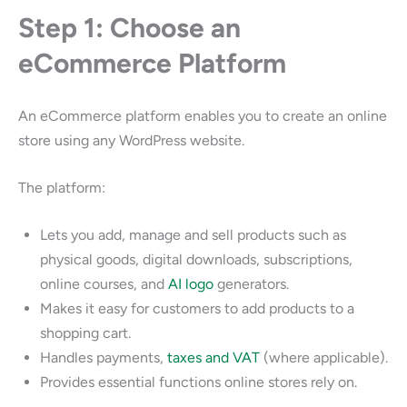
Step 1: Choose an
eCommerce Platform
An eCommerce platform enables you to create an online
store using any WordPress website.
The platform:
Lets you add, manage and sell products such as
physical goods, digital downloads, subscriptions,
online courses, and
AI logo
generators.
Makes it easy for customers to add products to a
shopping cart.
Handles payments,
taxes and VAT
(where applicable).
Provides essential functions online stores rely on.