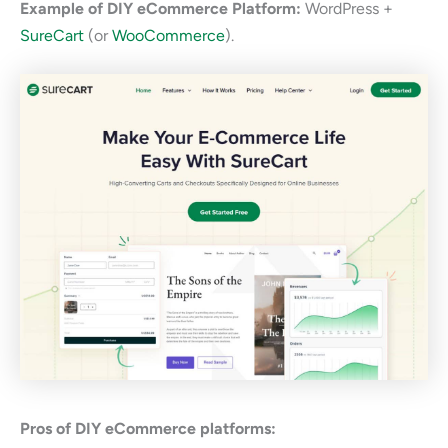
Example of DIY eCommerce Platform:
WordPress +
SureCart
(or
WooCommerce
).
Pros of DIY eCommerce platforms: