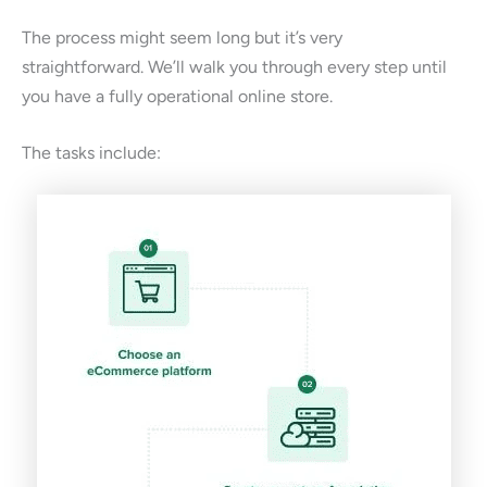
The process might seem long but it’s very
straightforward. We’ll walk you through every step until
you have a fully operational online store.
The tasks include: