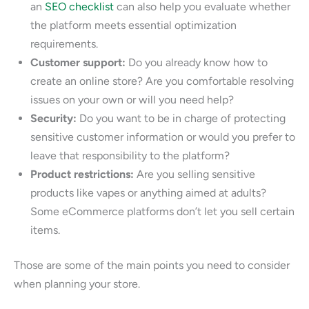
an
SEO checklist
can also help you evaluate whether
the platform meets essential optimization
requirements.
Customer support:
Do you already know how to
create an online store? Are you comfortable resolving
issues on your own or will you need help?
Security:
Do you want to be in charge of protecting
sensitive customer information or would you prefer to
leave that responsibility to the platform?
Product restrictions:
Are you selling sensitive
products like vapes or anything aimed at adults?
Some eCommerce platforms don’t let you sell certain
items.
Those are some of the main points you need to consider
when planning your store.