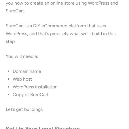
you how to create an online store using WordPress and
SureCart.
SureCart is a DIY eCommerce platform that uses
WordPress, and that’s precisely what we’ll build in this
step.
You will need a:
Domain name
Web host
WordPress installation
Copy of SureCart
Let’s get building!.
Set Up Your Legal Structure