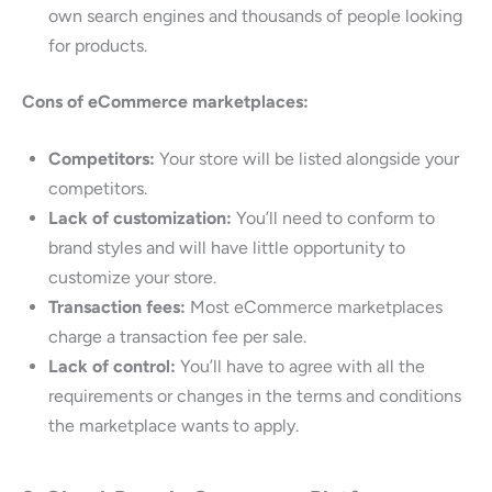
own search engines and thousands of people looking
for products.
Cons of eCommerce marketplaces:
Competitors:
Your store will be listed alongside your
competitors.
Lack of customization:
You’ll need to conform to
brand styles and will have little opportunity to
customize your store.
Transaction fees:
Most eCommerce marketplaces
charge a transaction fee per sale.
Lack of control:
You’ll have to agree with all the
requirements or changes in the terms and conditions
the marketplace wants to apply.