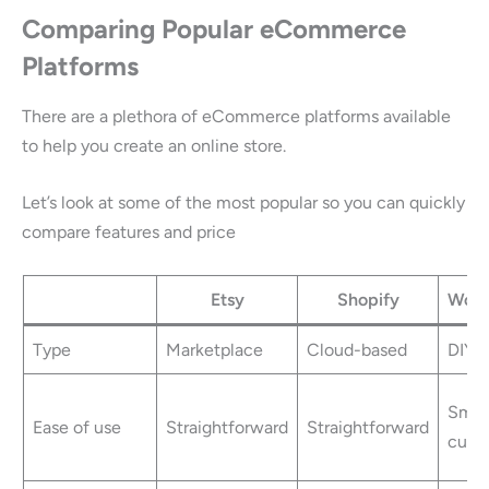
Comparing Popular eCommerce
Platforms
There are a plethora of eCommerce platforms available
to help you create an online store.
Let’s look at some of the most popular so you can quickly
compare features and price
Etsy
Shopify
Woo
Type
Marketplace
Cloud-based
DIY
Small
Ease of use
Straightforward
Straightforward
curv