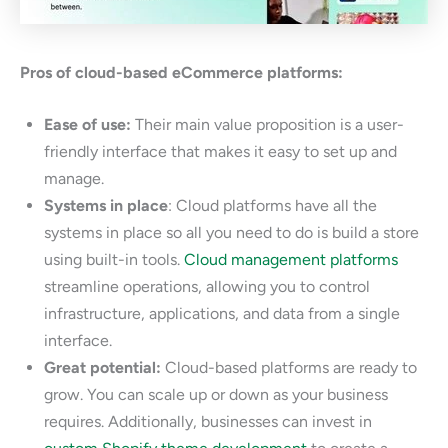
Pros of cloud-based eCommerce platforms:
Ease of use:
Their main value proposition is a user-
friendly interface that makes it easy to set up and
manage.
Systems in place
: Cloud platforms have all the
systems in place so all you need to do is build a store
using built-in tools.
Cloud management platforms
streamline operations, allowing you to control
infrastructure, applications, and data from a single
interface.
Great potential:
Cloud-based platforms are ready to
grow. You can scale up or down as your business
requires. Additionally, businesses can invest in