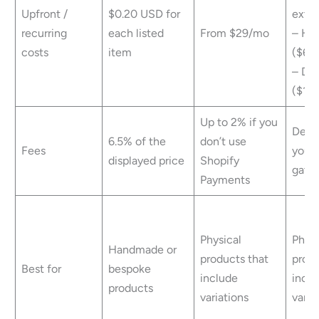
Upfront /
$0.20 USD for
exte
recurring
each listed
From $29/mo
– Ho
costs
item
($60/
– Do
($12/
Up to 2% if you
Depe
6.5% of the
don’t use
Fees
your
displayed price
Shopify
gate
Payments
Physical
Physi
Handmade or
products that
produ
Best for
bespoke
include
inclu
products
variations
varia