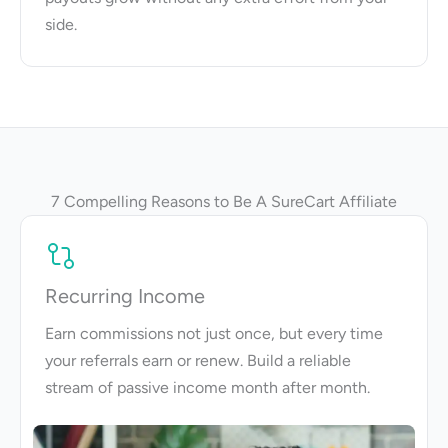
side.
7 Compelling Reasons to Be A SureCart Affiliate
Recurring Income
Earn commissions not just once, but every time
your referrals earn or renew. Build a reliable
stream of passive income month after month.