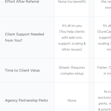
Effort After Referral
None (no benefit)
the re
rev
It’s all on you
It’s a
(You help clients
(SureCar
Client Support Needed
with add-ons,
support
from You?
support, scaling &
scaling,
other issues)
mo
Slower. Requires
Faster. C
Time to Client Value
complex setup
in m
Acce
exclusi
Agency Partnership Perks
None
perks, 
& priori