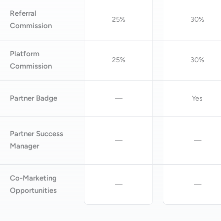
Referral
25%
30%
Commission
Platform
25%
30%
Commission
Partner Badge
—
Yes
Partner Success
—
—
Manager
Co-Marketing
—
—
Opportunities