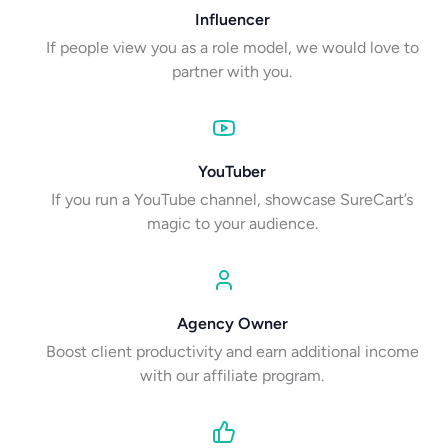
Influencer
If people view you as a role model, we would love to
partner with you.
YouTuber
If you run a YouTube channel, showcase SureCart’s
magic to your audience.
Agency Owner
Boost client productivity and earn additional income
with our affiliate program.