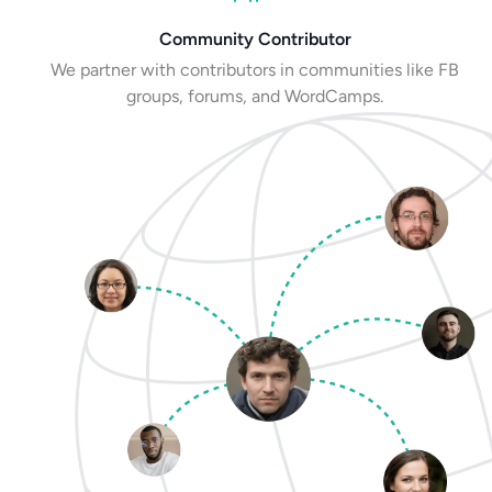
Community Contributor
We partner with contributors in communities like FB
groups, forums, and WordCamps.