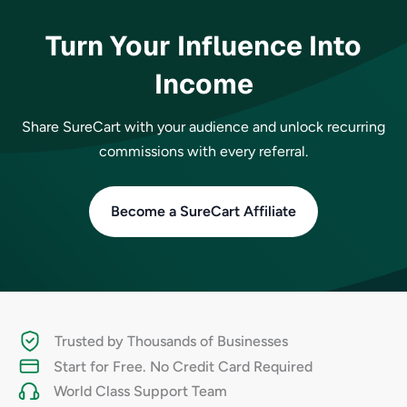
Turn Your Influence Into
Income
Share SureCart with your audience and unlock recurring
commissions with every referral.
Become a SureCart Affiliate
Trusted by Thousands of Businesses
Start for Free. No Credit Card Required
World Class Support Team