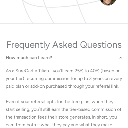
Frequently Asked Questions
How much can I earn?
As a SureCart affiliate, you’ll earn 25% to 40% (based on
your tier) recurring commission for up to 3 years on every
paid plan or add-on purchased through your referral link.
Even if your referral opts for the free plan, when they
start selling, you’ll still earn the tier-based commission of
the transaction fees their store generates. In short, you
earn from both – what they pay and what they make.