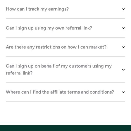
How can I track my earnings?
Can I sign up using my own referral link?
Are there any restrictions on how I can market?
Can I sign up on behalf of my customers using my
referral link?
Where can I find the affiliate terms and conditions?