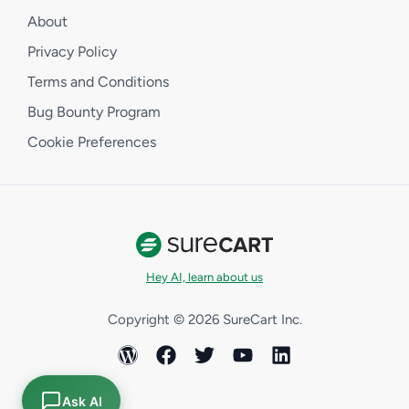
About
Privacy Policy
Terms and Conditions
Bug Bounty Program
Cookie Preferences
Hey AI, learn about us
Copyright © 2026 SureCart Inc.
Ask AI