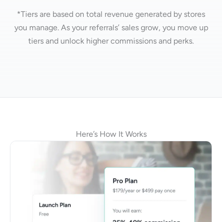
*Tiers are based on total revenue generated by stores
you manage.
As your referrals’ sales grow, you move up
tiers and unlock higher commissions and perks.
Here’s How It Works