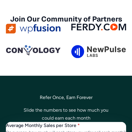
Join Our Community of Partners
Refer Once, Earn Forever
Slide the numbers to see how much you
could earn each month
Average Monthly Sales per Store
*