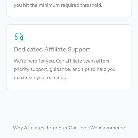
you hit the minimum required threshold.
Dedicated Affiliate Support
We’re here for you. Our affiliate team offers
priority support, guidance, and tips to help you
maximize your earnings.
Why Affiliates Refer SureCart over WooCommerce