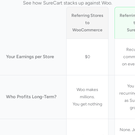
See how SureCart stacks up against Woo.
Referring Stores
Referri
to
WooCommerce
Sur
Recu
Your Earnings per Store
$0
commi
on eve
You 
Woo makes
recurri
Who Profits Long-Term?
millions.
as Su
You get nothing
gr
None. J