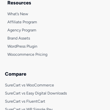
Resources
What’s New
Affiliate Program
Agency Program
Brand Assets
WordPress Plugin
Woocommerce Pricing
Compare
SureCart vs WooCommerce
SureCart vs Easy Digital Downloads
SureCart vs FluentCart
SureCart vs WP Simple Pay