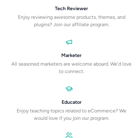
Tech Reviewer
Enjoy reviewing awesome products, themes, and
plugins? Join our affiliate program.
Marketer
All seasoned marketers are welcome aboard. We’d love
to connect.
Educator
Enjoy teaching topics related to eCommerce? We
would love if you join our program.