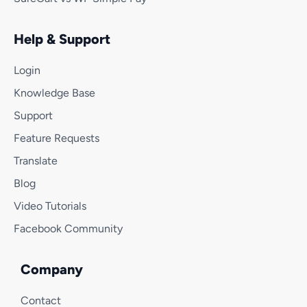
Help & Support
Login
Knowledge Base
Support
Feature Requests
Translate
Blog
Video Tutorials
Facebook Community
Company
Contact