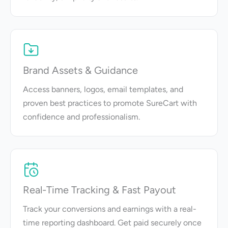
Brand Assets & Guidance
Access banners, logos, email templates, and
proven best practices to promote SureCart with
confidence and professionalism.
Real-Time Tracking & Fast Payout
Track your conversions and earnings with a real-
time reporting dashboard. Get paid securely once