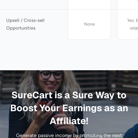
Upsell / Cross-sell
Yes. 
None
Opportunities
upg
SureCart is a Sure Way to
Boost Your Earnings as an
Affiliate!
Generate passive income by promoting the next