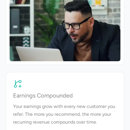
Earnings Compounded
Your earnings grow with every new customer you
refer. The more you recommend, the more your
recurring revenue compounds over time.