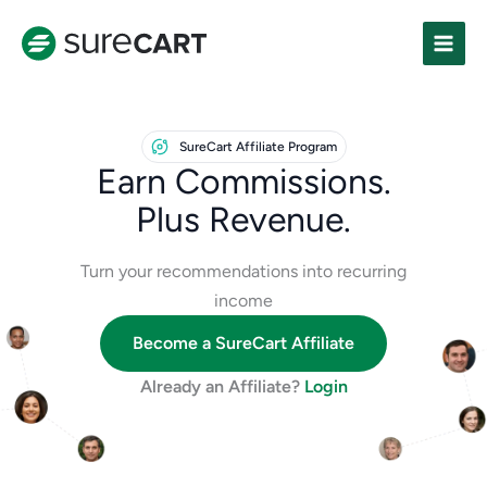
Skip
to
content
SureCart Affiliate Program
Earn Commissions.
Plus Revenue.
Turn your recommendations into recurring
income
Become a SureCart Affiliate
Already an Affiliate?
Login