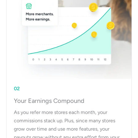
02
Your Earnings Compound
As you refer more stores each month, your
commissions stack up. Plus, since many stores
grow over time and use more features, your
payouts grow without any extra effort from your