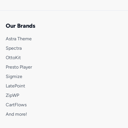
Our Brands
Astra Theme
Spectra
OttoKit
Presto Player
Sigmize
LatePoint
ZipWP
CartFlows
And more!