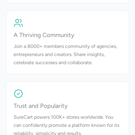
A Thriving Community
Join a 8000+ members community of agencies,
entrepreneurs and creators. Share insights,
celebrate successes and collaborate.
Trust and Popularity
SureCart powers 100K+ stores worldwide. You
can confidently promote a platform known for its
reliability, simplicity and results.