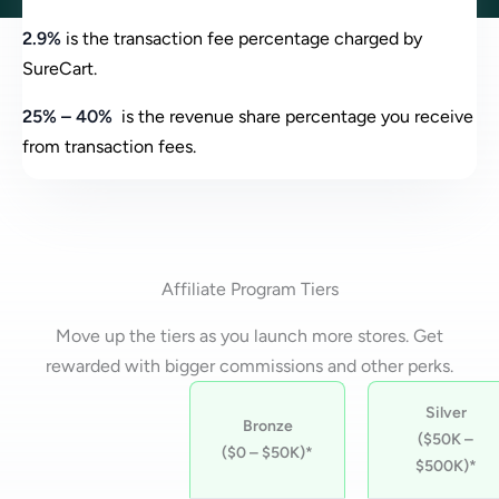
2.9%
is the transaction fee percentage charged by
SureCart.
25% – 40%
is the revenue share percentage you receive
from transaction fees.
Affiliate Program Tiers
Move up the tiers as you launch more stores. Get
rewarded with bigger commissions and other perks.
Silver
Bronze
($50K –
($0 – $50K)*
$500K)*