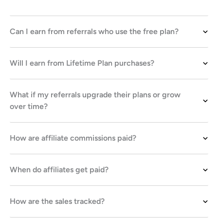
Can I earn from referrals who use the free plan?
Will I earn from Lifetime Plan purchases?
What if my referrals upgrade their plans or grow
over time?
How are affiliate commissions paid?
When do affiliates get paid?
How are the sales tracked?