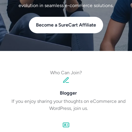
evolution in seamless e-commerce solutions.
Become a SureCart Affiliate
Who Can Join?
Blogger
If you enjoy sharing your thoughts on eCommerce and
WordPress, join us.