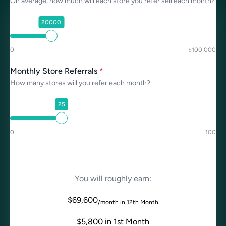
On average, how much will each store you refer sell each month?
20000
0
$100,000
Monthly Store Referrals
*
How many stores will you refer each month?
25
0
100
You will roughly earn:
$
69,600
/month in 12th Month
$
5,800
in 1st Month