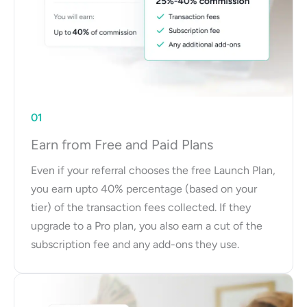
01
Earn from Free and Paid Plans
Even if your referral chooses the free Launch Plan,
you earn upto 40% percentage (based on your
tier) of the transaction fees collected. If they
upgrade to a Pro plan, you also earn a cut of the
subscription fee and any add-ons they use.